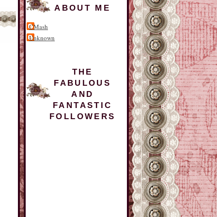
ABOUT ME
CMash
Unknown
THE
FABULOUS
AND
FANTASTIC
FOLLOWERS