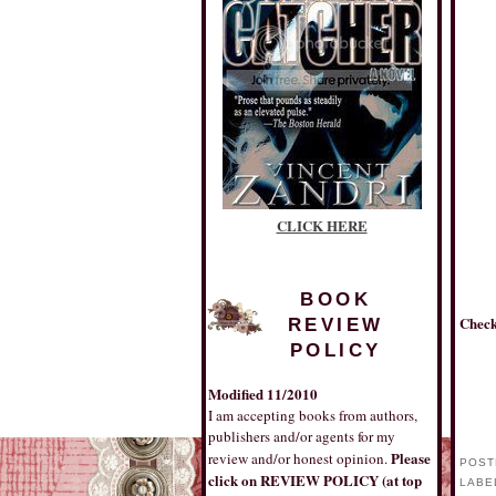
CLICK HERE
BOOK
Check
REVIEW
POLICY
Modified 11/2010
I am accepting books from authors,
publishers and/or agents for my
Please
review and/or honest opinion.
POST
click on REVIEW POLICY (at top
LABE