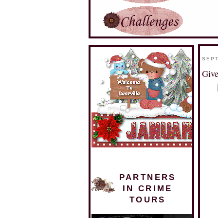
SEPT
Give
PARTNERS
IN CRIME
TOURS