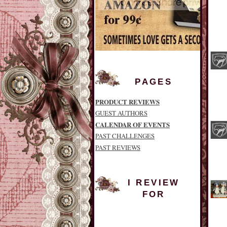
PAGES
PRODUCT REVIEWS
GUEST AUTHORS
CALENDAR OF EVENTS
PAST CHALLENGES
PAST REVIEWS
I REVIEW
FOR