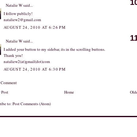
1
Natalie W
said...
I follow publicly!
nataliew2@gmail.com
AUGUST 24, 2010 AT 6:26 PM
1
Natalie W
said...
I added your button to my sidebar, its in the scrolling buttons.
Thank you!
nataliew2(at)gmail(dot)com
AUGUST 24, 2010 AT 6:30 PM
a Comment
 Post
Home
Olde
ribe to:
Post Comments (Atom)