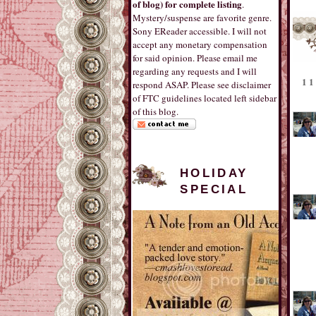
of blog) for complete listing
.
Mystery/suspense are favorite genre.
Sony EReader accessible. I will not
accept any monetary compensation
for said opinion. Please email me
regarding any requests and I will
1
respond ASAP. Please see disclaimer
of FTC guidelines located left sidebar
of this blog.
HOLIDAY
SPECIAL