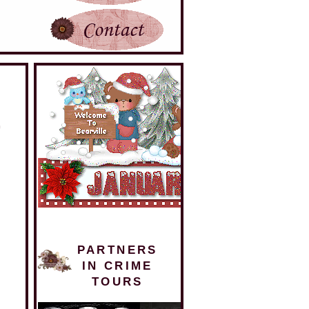
PARTNERS
IN CRIME
TOURS