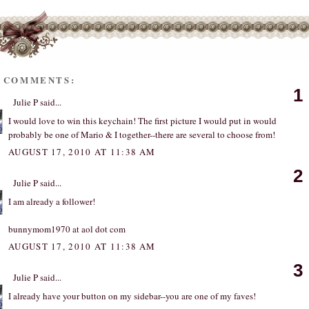
1 COMMENTS:
1
Julie P
said...
I would love to win this keychain! The first picture I would put in would
probably be one of Mario & I together--there are several to choose from!
AUGUST 17, 2010 AT 11:38 AM
2
Julie P
said...
I am already a follower!
bunnymom1970 at aol dot com
AUGUST 17, 2010 AT 11:38 AM
3
Julie P
said...
I already have your button on my sidebar--you are one of my faves!