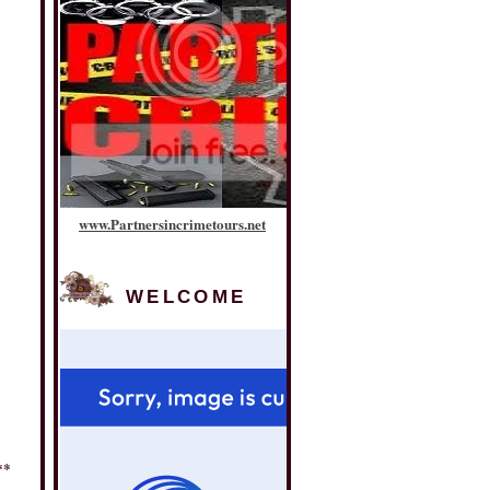
www
.
Partnersincrimetours
.
net
WELCOME
**