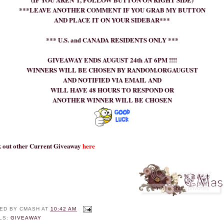
***LEAVE ANOTHER COMMENT IF YOU GRAB MY BUTTON
AND PLACE IT ON YOUR SIDEBAR***
*** U.S. and CANADA RESIDENTS ONLY ***
GIVEAWAY ENDS AUGUST 24th AT 6PM !!!!
WINNERS WILL BE CHOSEN BY RANDOM.ORGAUGUST
AND NOTIFIED VIA EMAIL AND
WILL HAVE 48 HOURS TO RESPOND OR
ANOTHER WINNER WILL BE CHOSEN
 out other Current Giveaway
here
ED BY
CMASH
AT
10:42 AM
LS:
GIVEAWAY