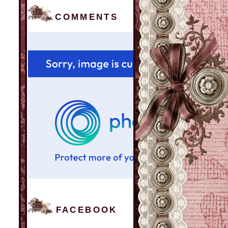
COMMENTS
FACEBOOK