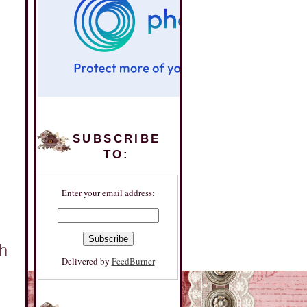
SUBSCRIBE
TO:
Enter your email address:
Delivered by
FeedBurner