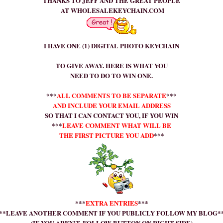
THANKS TO JEFF AND THE GREAT PEOPLE
AT
WHOLESALEKEYCHAIN
.
COM
I HAVE ONE (1) DIGITAL PHOTO KEYCHAIN
TO GIVE AWAY. HERE IS WHAT YOU
NEED TO DO TO WIN ONE.
***
ALL COMMENTS TO BE SEPARATE
***
AND INCLUDE YOUR EMAIL ADDRESS
SO THAT I CAN CONTACT YOU, IF YOU WIN
***
LEAVE COMMENT WHAT WILL BE
THE FIRST PICTURE YOU ADD
***
***
EXTRA ENTRIES
***
**LEAVE ANOTHER COMMENT IF YOU PUBLICLY FOLLOW MY BLOG*
(IF YOU AREN'T, FOLLOW BUTTON ON RIGHT SIDE)