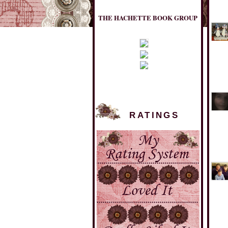
THE HACHETTE BOOK GROUP
RATINGS
MULHOLLAND BOOKS