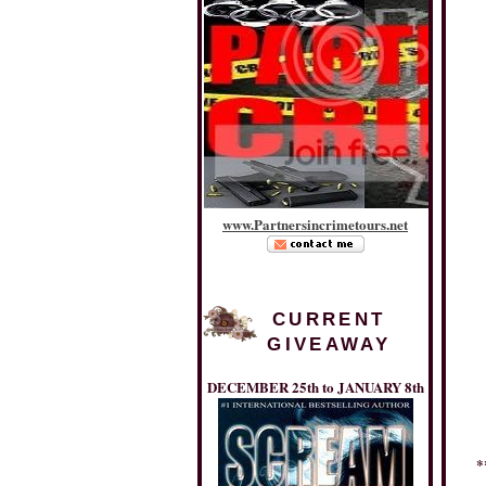
www
.
Partnersincrimetours
.
net
CURRENT
GIVEAWAY
DECEMBER 25th to JANUARY 8th
*