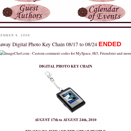
EMBER 9, 2008
ENDED
away Digital Photo Key Chain 08/17 to 08/24
DIGITAL PHOTO KEY CHAIN
AUGUST 17th to AUGUST 24th, 2010