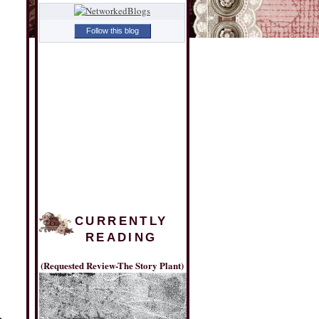
Follow this blog
CURRENTLY
READING
(Requested Review-The Story Plant)