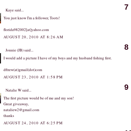
7
Kaye
said...
You just know I'm a follower, Toots!
florida982002[at]yahoo.com
AUGUST 20, 2010 AT 8:26 AM
8
Jonnie (JB)
said...
I would add a picture I have of my boys and my husband fishing first.
dftrew(at)gmail(dot)com
AUGUST 23, 2010 AT 1:58 PM
9
Natalie W
said...
The first picture would be of me and my son!
Great giveaway,
nataliew2@gmail.com
thanks
AUGUST 24, 2010 AT 6:25 PM