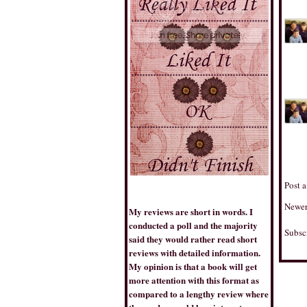
THE BOOK TRIB
Post 
Newer
My reviews are short in words. I
conducted a poll and the majority
Subsc
said they would rather read short
BESTSELLERSWORLD
reviews with detailed information.
My opinion is that a book will get
more attention with this format as
compared to a lengthy review where