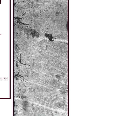
0
1
r Post