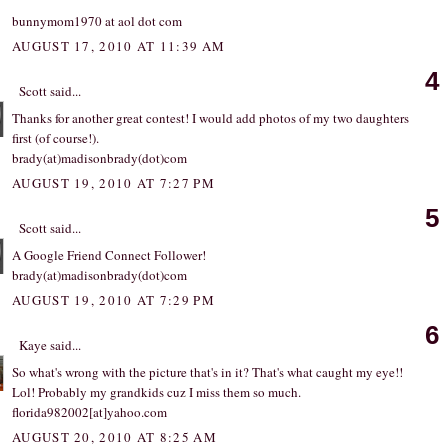
bunnymom1970 at aol dot com
AUGUST 17, 2010 AT 11:39 AM
4
Scott
said...
Thanks for another great contest! I would add photos of my two daughters
first (of course!).
brady(at)madisonbrady(dot)com
AUGUST 19, 2010 AT 7:27 PM
5
Scott
said...
A Google Friend Connect Follower!
brady(at)madisonbrady(dot)com
AUGUST 19, 2010 AT 7:29 PM
6
Kaye
said...
So what's wrong with the picture that's in it? That's what caught my eye!!
Lol! Probably my grandkids cuz I miss them so much.
florida982002[at]yahoo.com
AUGUST 20, 2010 AT 8:25 AM