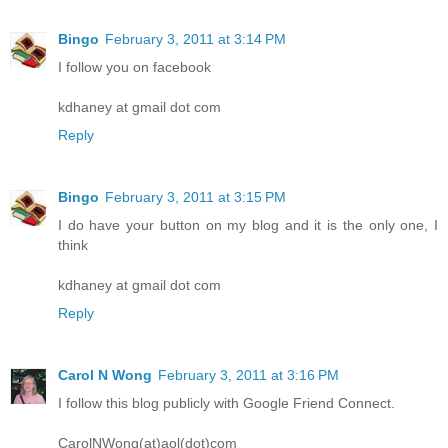
Bingo
February 3, 2011 at 3:14 PM
I follow you on facebook
kdhaney at gmail dot com
Reply
Bingo
February 3, 2011 at 3:15 PM
I do have your button on my blog and it is the only one, I
think
kdhaney at gmail dot com
Reply
Carol N Wong
February 3, 2011 at 3:16 PM
I follow this blog publicly with Google Friend Connect.
CarolNWong(at)aol(dot)com