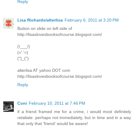
Reply
Lisa Richards/alterlisa
February 6, 2011 at 3:20 PM
Button on slide on left side of
http://lisaslovesbooksofcourse.blogspot.com/
(\___/)
(='.'=)
(")_(")
alterlisa AT yahoo DOT com
http://lisaslovesbooksofcourse.blogspot.com/
Reply
Coni
February 10, 2011 at 7:46 PM
if a friend framed me for a crime, i would most definitely
retaliate. perhaps not immediately, but in time and in a way
that only that 'friend' would be aware!