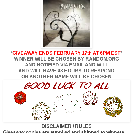
*
GIVEAWAY ENDS FEBRUARY 17th AT 6PM EST
*
WINNER WILL BE CHOSEN BY RANDOM.ORG
AND NOTIFIED VIA EMAIL AND WILL
AND WILL HAVE 48 HOURS TO RESPOND
OR ANOTHER NAME WILL BE CHOSEN
DISCLAIMER / RULES
Giveaway copies are supplied and shipped to winners