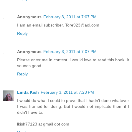
Anonymous
February 3, 2011 at 7:07 PM
I am an email subscriber. Tore923@aol.com
Reply
Anonymous
February 3, 2011 at 7:07 PM
Please enter me in contest. I would love to read this book. It
sounds good.
Reply
Linda Kish
February 3, 2011 at 7:23 PM
I would do what I could to prove that I hadn't done whatever
I was framed for doing. But I would not implicate them if I
didn't have to.
lkish77123 at gmail dot com