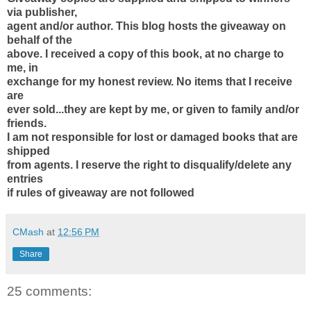
via publisher,
agent and/or author. This blog hosts the giveaway on
behalf of the
above. I received a copy of this book, at no charge to
me, in
exchange for my honest review. No items that I receive
are
ever sold...they are kept by me, or given to family and/or
friends.
I am not responsible for lost or damaged books that are
shipped
from agents. I reserve the right to disqualify/delete any
entries
if rules of giveaway are not followed
CMash
at
12:56 PM
Share
25 comments: