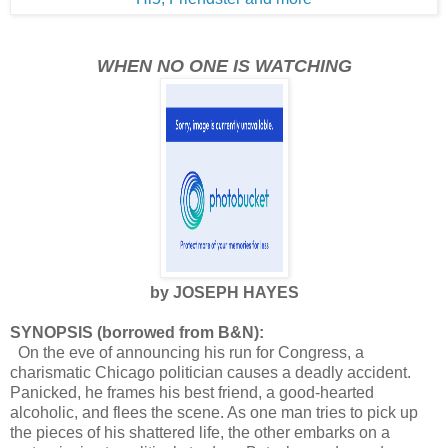
WHEN NO ONE IS WATCHING
by JOSEPH HAYES
SYNOPSIS (borrowed from B&N):
On the eve of announcing his run for Congress, a
charismatic Chicago politician causes a deadly accident.
Panicked, he frames his best friend, a good-hearted
alcoholic, and flees the scene. As one man tries to pick up
the pieces of his shattered life, the other embarks on a