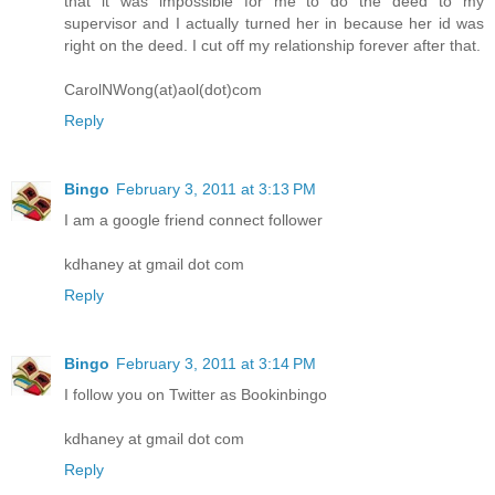
that it was impossible for me to do the deed to my
supervisor and I actually turned her in because her id was
right on the deed. I cut off my relationship forever after that.
CarolNWong(at)aol(dot)com
Reply
Bingo
February 3, 2011 at 3:13 PM
I am a google friend connect follower
kdhaney at gmail dot com
Reply
Bingo
February 3, 2011 at 3:14 PM
I follow you on Twitter as Bookinbingo
kdhaney at gmail dot com
Reply