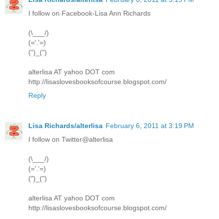
I follow on Facebook-Lisa Ann Richards
(\___/)
(='.'=)
(")_(")
alterlisa AT yahoo DOT com
http://lisaslovesbooksofcourse.blogspot.com/
Reply
Lisa Richards/alterlisa
February 6, 2011 at 3:19 PM
I follow on Twitter@alterlisa
(\___/)
(='.'=)
(")_(")
alterlisa AT yahoo DOT com
http://lisaslovesbooksofcourse.blogspot.com/