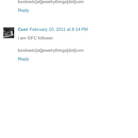
booksetc[at]jewelrythings[dot]com
Reply
Coni
February 10, 2011 at 8:14 PM
i am GFC follower.
booksetc[at]jewelrythings[dot]com
Reply