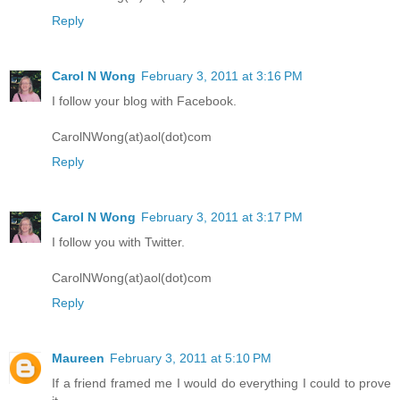
Reply
Carol N Wong
February 3, 2011 at 3:16 PM
I follow your blog with Facebook.
CarolNWong(at)aol(dot)com
Reply
Carol N Wong
February 3, 2011 at 3:17 PM
I follow you with Twitter.
CarolNWong(at)aol(dot)com
Reply
Maureen
February 3, 2011 at 5:10 PM
If a friend framed me I would do everything I could to prove