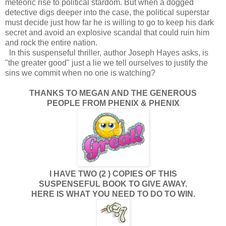
meteoric rise to political stardom. But when a dogged
detective digs deeper into the case, the political superstar
must decide just how far he is willing to go to keep his dark
secret and avoid an explosive scandal that could ruin him
and rock the entire nation.
In this suspenseful thriller, author Joseph Hayes asks, is
"the greater good" just a lie we tell ourselves to justify the
sins we commit when no one is watching?
THANKS TO MEGAN AND THE GENEROUS
PEOPLE FROM PHENIX & PHENIX
I HAVE TWO (2 ) COPIES OF THIS
SUSPENSEFUL BOOK TO GIVE AWAY.
HERE IS WHAT YOU NEED TO DO TO WIN.