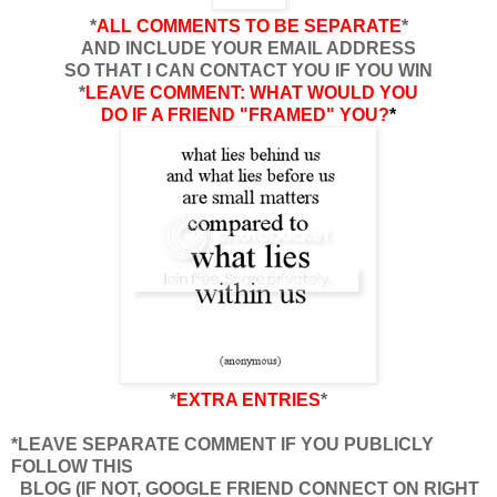
*
ALL COMMENTS TO BE SEPARATE
*
AND INCLUDE YOUR EMAIL ADDRESS
SO THAT I CAN CONTACT YOU IF YOU WIN
*
LEAVE COMMENT: WHAT WOULD YOU
DO IF A FRIEND "FRAMED" YOU?
*
*
EXTRA ENTRIES
*
*LEAVE SEPARATE COMMENT IF YOU PUBLICLY
FOLLOW THIS
BLOG (IF NOT, GOOGLE FRIEND CONNECT ON RIGHT