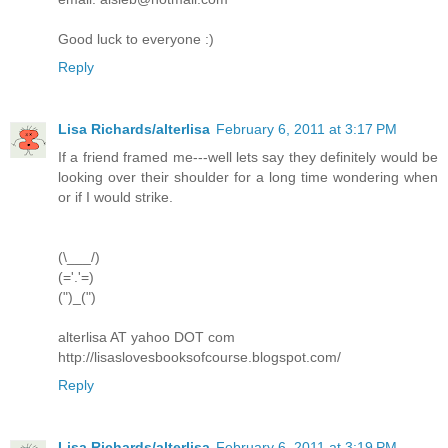
Good luck to everyone :)
Reply
Lisa Richards/alterlisa
February 6, 2011 at 3:17 PM
If a friend framed me---well lets say they definitely would be
looking over their shoulder for a long time wondering when
or if I would strike.
(\___/)
(='.'=)
(")_(")
alterlisa AT yahoo DOT com
http://lisaslovesbooksofcourse.blogspot.com/
Reply
Lisa Richards/alterlisa
February 6, 2011 at 3:19 PM