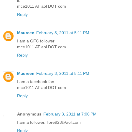
it.
mce1011 AT aol DOT com
Reply
Maureen
February 3, 2011 at 5:11 PM
I am a GFC follower
mce1011 AT aol DOT com
Reply
Maureen
February 3, 2011 at 5:11 PM
I am a facebook fan
mce1011 AT aol DOT com
Reply
Anonymous
February 3, 2011 at 7:06 PM
I am a follower. Tore923@aol.com
Reply