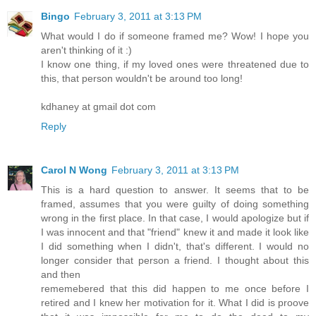
Bingo
February 3, 2011 at 3:13 PM
What would I do if someone framed me? Wow! I hope you
aren't thinking of it :)
I know one thing, if my loved ones were threatened due to
this, that person wouldn't be around too long!
kdhaney at gmail dot com
Reply
Carol N Wong
February 3, 2011 at 3:13 PM
This is a hard question to answer. It seems that to be
framed, assumes that you were guilty of doing something
wrong in the first place. In that case, I would apologize but if
I was innocent and that "friend" knew it and made it look like
I did something when I didn't, that's different. I would no
longer consider that person a friend. I thought about this
and then
rememebered that this did happen to me once before I
retired and I knew her motivation for it. What I did is proove