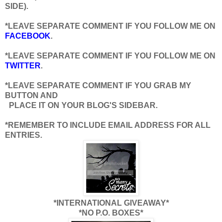
SIDE).
*LEAVE SEPARATE COMMENT IF YOU FOLLOW ME ON
FACEBOOK
.
*LEAVE SEPARATE COMMENT IF YOU FOLLOW ME ON
TWITTER
.
*LEAVE SEPARATE COMMENT IF YOU GRAB MY
BUTTON AND
PLACE IT ON YOUR BLOG'S SIDEBAR.
*REMEMBER TO INCLUDE EMAIL ADDRESS FOR ALL
ENTRIES.
*INTERNATIONAL GIVEAWAY*
*NO P.O. BOXES*