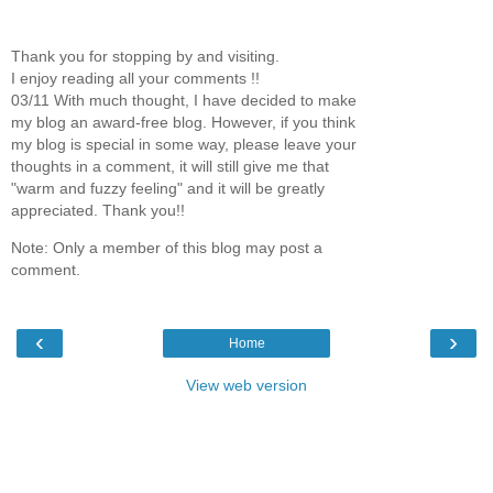
Thank you for stopping by and visiting.
I enjoy reading all your comments !!
03/11 With much thought, I have decided to make
my blog an award-free blog. However, if you think
my blog is special in some way, please leave your
thoughts in a comment, it will still give me that
"warm and fuzzy feeling" and it will be greatly
appreciated. Thank you!!
Note: Only a member of this blog may post a
comment.
‹
›
Home
View web version