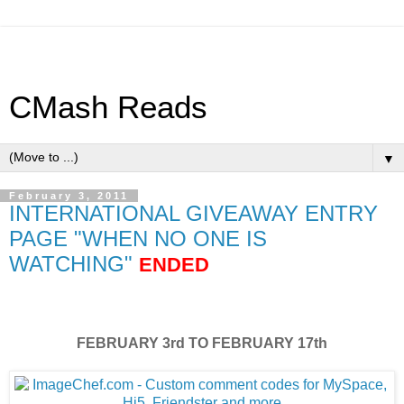
CMash Reads
▼
February 3, 2011
INTERNATIONAL GIVEAWAY ENTRY
PAGE "WHEN NO ONE IS
WATCHING"
ENDED
FEBRUARY 3rd TO FEBRUARY 17th