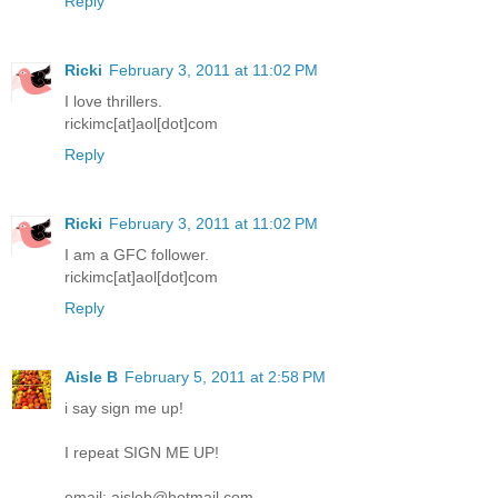
Reply
Ricki
February 3, 2011 at 11:02 PM
I love thrillers.
rickimc[at]aol[dot]com
Reply
Ricki
February 3, 2011 at 11:02 PM
I am a GFC follower.
rickimc[at]aol[dot]com
Reply
Aisle B
February 5, 2011 at 2:58 PM
i say sign me up!
I repeat SIGN ME UP!
email: aisleb@hotmail.com