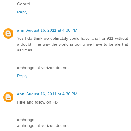
Gerard
Reply
ann
August 16, 2011 at 4:36 PM
Yes I do think we definately could have another 911 without
a doubt. The way the world is going we have to be alert at
all times.
amhengst at verizon dot net
Reply
ann
August 16, 2011 at 4:36 PM
I like and follow on FB
amhengst
amhengst at verizon dot net