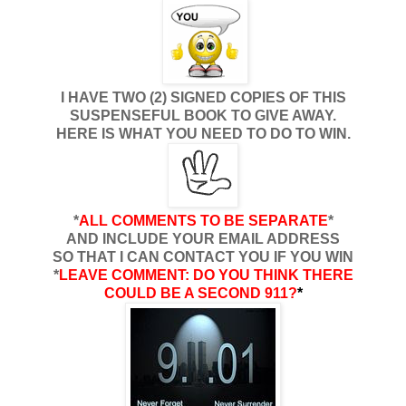
I HAVE TWO (2) SIGNED COPIES OF THIS
SUSPENSEFUL BOOK TO GIVE AWAY.
HERE IS WHAT YOU NEED TO DO TO WIN.
*
ALL COMMENTS TO BE SEPARATE
*
AND INCLUDE YOUR EMAIL ADDRESS
SO THAT I CAN CONTACT YOU IF YOU WIN
*
LEAVE COMMENT:
DO YOU THINK THERE
COULD BE A SECOND 911?
*