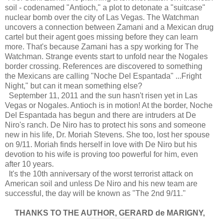
soil - codenamed "Antioch," a plot to detonate a "suitcase"
nuclear bomb over the city of Las Vegas. The Watchman
uncovers a connection between Zamani and a Mexican drug
cartel but their agent goes missing before they can learn
more. That's because Zamani has a spy working for The
Watchman. Strange events start to unfold near the Nogales
border crossing. References are discovered to something
the Mexicans are calling "Noche Del Espantada" ...Fright
Night," but can it mean something else?
September 11, 2011 and the sun hasn't risen yet in Las
Vegas or Nogales. Antioch is in motion! At the border, Noche
Del Espantada has begun and there are intruders at De
Niro's ranch. De Niro has to protect his sons and someone
new in his life, Dr. Moriah Stevens. She too, lost her spouse
on 9/11. Moriah finds herself in love with De Niro but his
devotion to his wife is proving too powerful for him, even
after 10 years.
It's the 10th anniversary of the worst terrorist attack on
American soil and unless De Niro and his new team are
successful, the day will be known as "The 2nd 9/11."
THANKS TO THE AUTHOR, GERARD de MARIGNY,