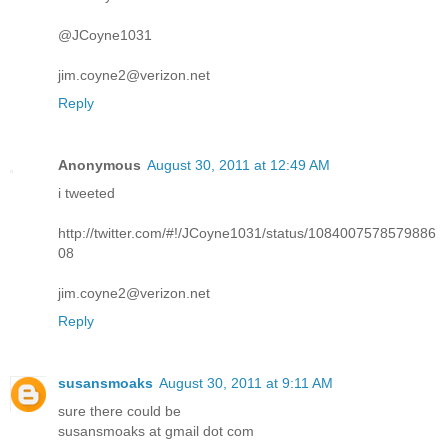
@JCoyne1031
jim.coyne2@verizon.net
Reply
Anonymous
August 30, 2011 at 12:49 AM
i tweeted
http://twitter.com/#!/JCoyne1031/status/1084007578579886
08
jim.coyne2@verizon.net
Reply
susansmoaks
August 30, 2011 at 9:11 AM
sure there could be
susansmoaks at gmail dot com