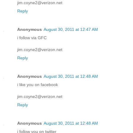
jim.coyne2@verizon.net
Reply
Anonymous
August 30, 2011 at 12:47 AM
i follow via GFC
jim.coyne2@verizon.net
Reply
Anonymous
August 30, 2011 at 12:48 AM
i like you on facebook
jim.coyne2@verizon.net
Reply
Anonymous
August 30, 2011 at 12:48 AM
i follow you on twitter