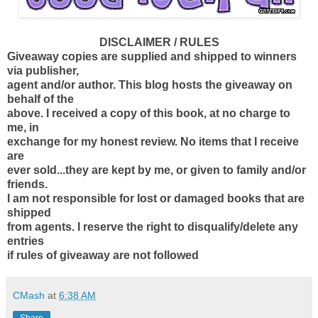
DISCLAIMER / RULES
Giveaway copies are supplied and shipped to winners
via publisher,
agent and/or author. This blog hosts the giveaway on
behalf of the
above. I received a copy of this book, at no charge to
me, in
exchange for my honest review. No items that I receive
are
ever sold...they are kept by me, or given to family and/or
friends.
I am not responsible for lost or damaged books that are
shipped
from agents. I reserve the right to disqualify/delete any
entries
if rules of giveaway are not followed
CMash
at
6:38 AM
Share