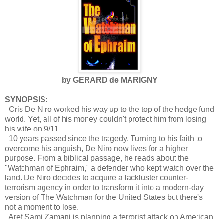
by GERARD de MARIGNY
SYNOPSIS:
Cris De Niro worked his way up to the top of the hedge fund
world. Yet, all of his money couldn't protect him from losing
his wife on 9/11.
10 years passed since the tragedy. Turning to his faith to
overcome his anguish, De Niro now lives for a higher
purpose. From a biblical passage, he reads about the
"Watchman of Ephraim," a defender who kept watch over the
land. De Niro decides to acquire a lackluster counter-
terrorism agency in order to transform it into a modern-day
version of The Watchman for the United States but there's
not a moment to lose.
Aref Sami Zamani is planning a terrorist attack on American