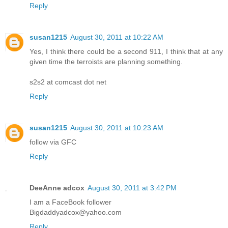
Reply
susan1215
August 30, 2011 at 10:22 AM
Yes, I think there could be a second 911, I think that at any
given time the terroists are planning something.
s2s2 at comcast dot net
Reply
susan1215
August 30, 2011 at 10:23 AM
follow via GFC
Reply
DeeAnne adcox
August 30, 2011 at 3:42 PM
I am a FaceBook follower
Bigdaddyadcox@yahoo.com
Reply