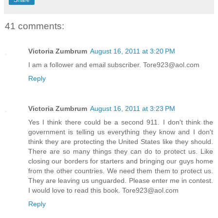
41 comments:
Victoria Zumbrum
August 16, 2011 at 3:20 PM
I am a follower and email subscriber. Tore923@aol.com
Reply
Victoria Zumbrum
August 16, 2011 at 3:23 PM
Yes I think there could be a second 911. I don't think the
government is telling us everything they know and I don't
think they are protecting the United States like they should.
There are so many things they can do to protect us. Like
closing our borders for starters and bringing our guys home
from the other countries. We need them them to protect us.
They are leaving us unguarded. Please enter me in contest.
I would love to read this book. Tore923@aol.com
Reply