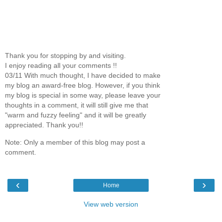
Thank you for stopping by and visiting.
I enjoy reading all your comments !!
03/11 With much thought, I have decided to make
my blog an award-free blog. However, if you think
my blog is special in some way, please leave your
thoughts in a comment, it will still give me that
"warm and fuzzy feeling" and it will be greatly
appreciated. Thank you!!
Note: Only a member of this blog may post a
comment.
‹
›
Home
View web version