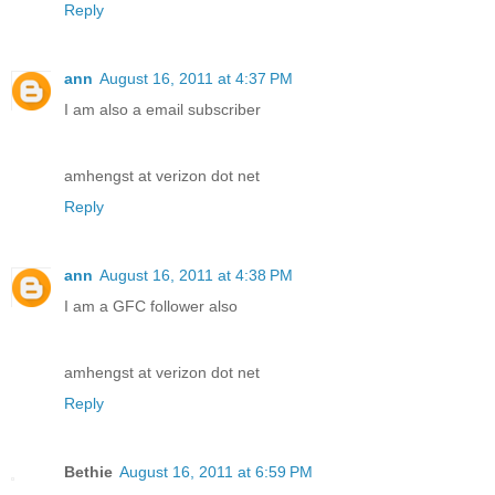
Reply
ann
August 16, 2011 at 4:37 PM
I am also a email subscriber
amhengst at verizon dot net
Reply
ann
August 16, 2011 at 4:38 PM
I am a GFC follower also
amhengst at verizon dot net
Reply
Bethie
August 16, 2011 at 6:59 PM