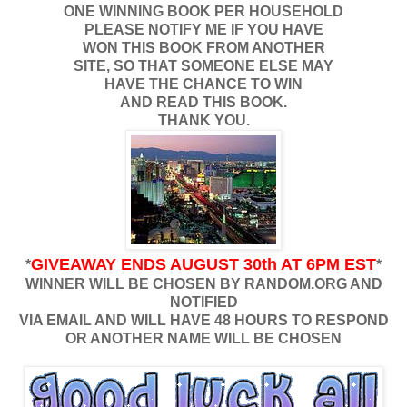
ONE WINNING BOOK PER HOUSEHOLD
PLEASE NOTIFY ME IF YOU HAVE
WON THIS BOOK FROM ANOTHER
SITE, SO THAT SOMEONE ELSE MAY
HAVE THE CHANCE TO WIN
AND READ THIS BOOK.
THANK YOU.
GIVEAWAY ENDS AUGUST 30th AT 6PM EST
*
*
WINNER WILL BE CHOSEN BY RANDOM.ORG AND
NOTIFIED
VIA EMAIL AND WILL HAVE 48 HOURS TO RESPOND
OR ANOTHER NAME WILL BE CHOSEN