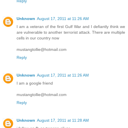
Reply
Unknown
August 17, 2011 at 11:26 AM
I am a veteran of the first Gulf War and I defiantly think we
are vulnerable to another terrorist attack. There are multiple
cells in our country now
mustangtollie@hotmail.com
Reply
Unknown
August 17, 2011 at 11:26 AM
I am a google friend
mustangtollie@hotmail.com
Reply
Unknown
August 17, 2011 at 11:28 AM