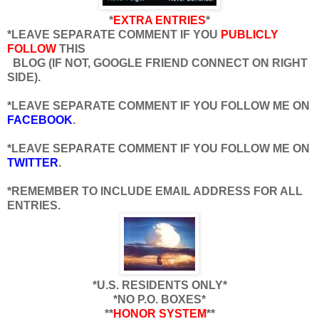
*
EXTRA ENTRIES
*
*LEAVE SEPARATE COMMENT IF YOU
PUBLICLY
FOLLOW
THIS
BLOG (IF NOT, GOOGLE FRIEND CONNECT ON RIGHT
SIDE).
*LEAVE SEPARATE COMMENT IF YOU FOLLOW ME ON
FACEBOOK
.
*LEAVE SEPARATE COMMENT IF YOU FOLLOW ME ON
TWITTER
.
*REMEMBER TO INCLUDE EMAIL ADDRESS FOR ALL
ENTRIES.
*U.S. RESIDENTS ONLY*
*NO P.O. BOXES*
**
HONOR SYSTEM
**