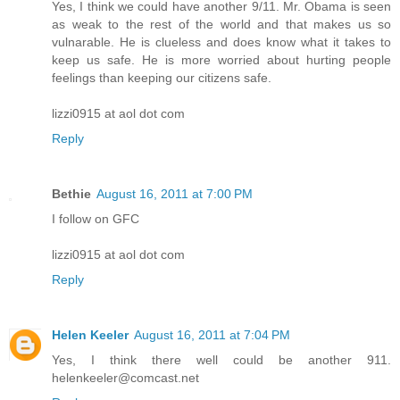
Yes, I think we could have another 9/11. Mr. Obama is seen
as weak to the rest of the world and that makes us so
vulnarable. He is clueless and does know what it takes to
keep us safe. He is more worried about hurting people
feelings than keeping our citizens safe.
lizzi0915 at aol dot com
Reply
Bethie
August 16, 2011 at 7:00 PM
I follow on GFC
lizzi0915 at aol dot com
Reply
Helen Keeler
August 16, 2011 at 7:04 PM
Yes, I think there well could be another 911.
helenkeeler@comcast.net