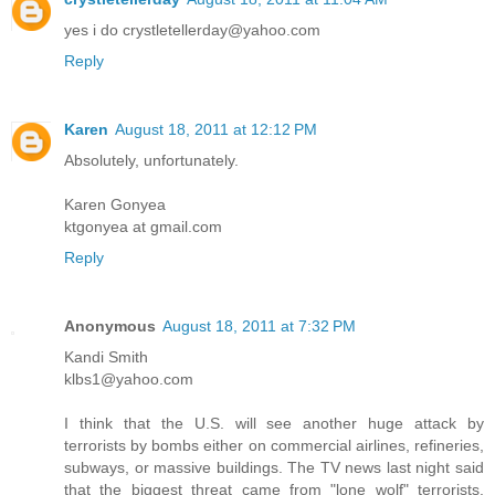
yes i do crystletellerday@yahoo.com
Reply
Karen
August 18, 2011 at 12:12 PM
Absolutely, unfortunately.
Karen Gonyea
ktgonyea at gmail.com
Reply
Anonymous
August 18, 2011 at 7:32 PM
Kandi Smith
klbs1@yahoo.com
I think that the U.S. will see another huge attack by
terrorists by bombs either on commercial airlines, refineries,
subways, or massive buildings. The TV news last night said
that the biggest threat came from "lone wolf" terrorists.