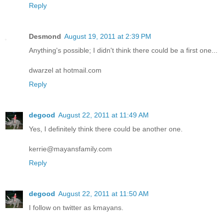
Reply
Desmond
August 19, 2011 at 2:39 PM
Anything's possible; I didn't think there could be a first one...
dwarzel at hotmail.com
Reply
degood
August 22, 2011 at 11:49 AM
Yes, I definitely think there could be another one.
kerrie@mayansfamily.com
Reply
degood
August 22, 2011 at 11:50 AM
I follow on twitter as kmayans.