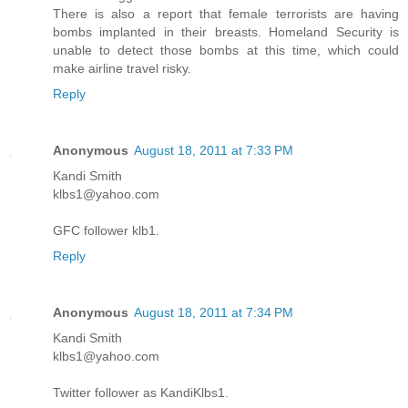
There is also a report that female terrorists are having
bombs implanted in their breasts. Homeland Security is
unable to detect those bombs at this time, which could
make airline travel risky.
Reply
Anonymous
August 18, 2011 at 7:33 PM
Kandi Smith
klbs1@yahoo.com
GFC follower klb1.
Reply
Anonymous
August 18, 2011 at 7:34 PM
Kandi Smith
klbs1@yahoo.com
Twitter follower as KandiKlbs1.