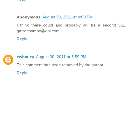
Anonymous
August 30, 2011 at 4:09 PM
I think there could and probably will be a second 911.
garrettsambo@aol.com
Reply
ewhatley
August 30, 2011 at 5:59 PM
This comment has been removed by the author.
Reply