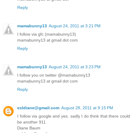
Reply
mamabunny13
August 24, 2011 at 3:21 PM
I follow via gfc (mamabunny13)
mamabunny13 at gmail dot com
Reply
mamabunny13
August 24, 2011 at 3:23 PM
I follow you on twitter @mamabunny13
mamabunny13 at gmail dot com
Reply
esldiane@gmail.com
August 28, 2011 at 9:15 PM
I follow via google and yes. sadly I do think that there could
be another 911.
Diane Baum