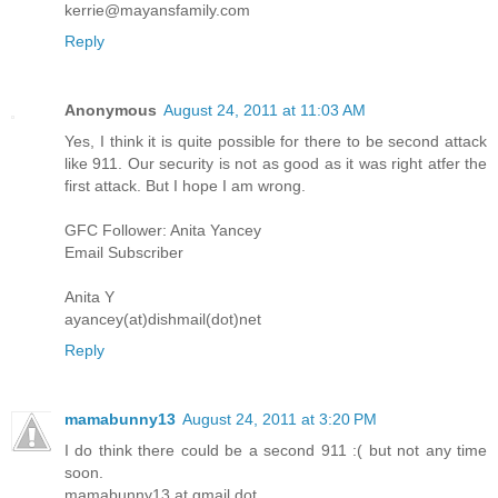
kerrie@mayansfamily.com
Reply
Anonymous
August 24, 2011 at 11:03 AM
Yes, I think it is quite possible for there to be second attack
like 911. Our security is not as good as it was right atfer the
first attack. But I hope I am wrong.
GFC Follower: Anita Yancey
Email Subscriber
Anita Y
ayancey(at)dishmail(dot)net
Reply
mamabunny13
August 24, 2011 at 3:20 PM
I do think there could be a second 911 :( but not any time
soon.
mamabunny13 at gmail dot