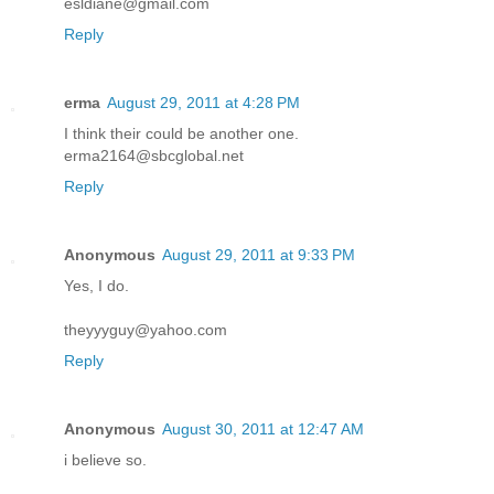
esldiane@gmail.com
Reply
erma
August 29, 2011 at 4:28 PM
I think their could be another one.
erma2164@sbcglobal.net
Reply
Anonymous
August 29, 2011 at 9:33 PM
Yes, I do.
theyyyguy@yahoo.com
Reply
Anonymous
August 30, 2011 at 12:47 AM
i believe so.