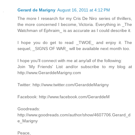
Gerard de Marigny
August 16, 2011 at 4:12 PM
The more I research for my Cris De Niro series of thrillers,
the more concerned I become, Victoria. Everything in _The
Watchman of Ephraim_ is as accurate as I could describe it.
I hope you do get to read _TWOE_ and enjoy it. The
sequel, _SIGNS OF WAR_ will be available next month too.
I hope you'll connect with me at any/all of the following:
Join 'My Friends' List and/or subscribe to my blog at
http://www.GerarddeMarigny.com
Twitter: http://www.twitter.com/GerarddeMarigny
Facebook: http://www.facebook.com/GerarddeM
Goodreads:
http://www.goodreads.com/author/show/4607706.Gerard_d
e_Marigny
Peace,