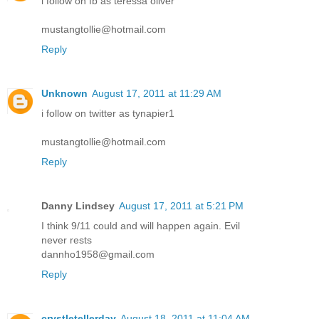
i follow on fb as teressa oliver
mustangtollie@hotmail.com
Reply
Unknown
August 17, 2011 at 11:29 AM
i follow on twitter as tynapier1
mustangtollie@hotmail.com
Reply
Danny Lindsey
August 17, 2011 at 5:21 PM
I think 9/11 could and will happen again. Evil
never rests
dannho1958@gmail.com
Reply
crystletellerday
August 18, 2011 at 11:04 AM