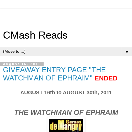
CMash Reads
▼
August 16, 2011
GIVEAWAY ENTRY PAGE "THE
WATCHMAN OF EPHRAIM"
ENDED
AUGUST 16th to AUGUST 30th, 2011
THE WATCHMAN OF EPHRAIM