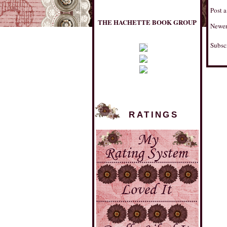
THE HACHETTE BOOK GROUP
Post 
Newer
Subsc
RATINGS
MULHOLLAND BOOKS