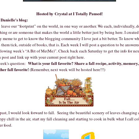
Hosted by Crystal at
I Totally Paused!
Danielle's blog:
 leave our “footprint” on the world, in one way or another. We each, individually, d
ing or are someone that makes the world a little better just by being here. I created
y meme to get to know the blogging community I love just a bit better. To know wh
them tick, outside of books, that is. Each week I will post a question to be answere
llowing week’s “A Bit of Me(Me)”. Check back each Saturday to get the info for nex
 post and link up with your current post right here.
What is your fall favorite? Share a fall recipe, activity, memory,
week's question:
her fall favorite!
(Remember, next week will be hosted here!!!)
past, I would look forward to fall. Seeing the beautiful scenery of leaves changing 
ppy chill in the air, start my fall cleaning and starting to cook in bulk what I call co
er food.