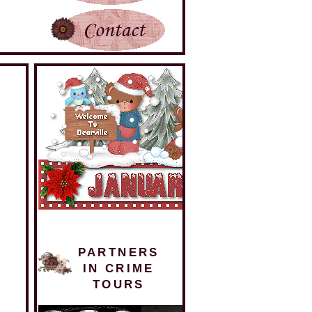
PARTNERS
IN CRIME
TOURS