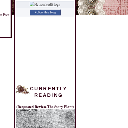
Follow this blog
r Post
CURRENTLY
READING
(Requested Review-The Story Plant)