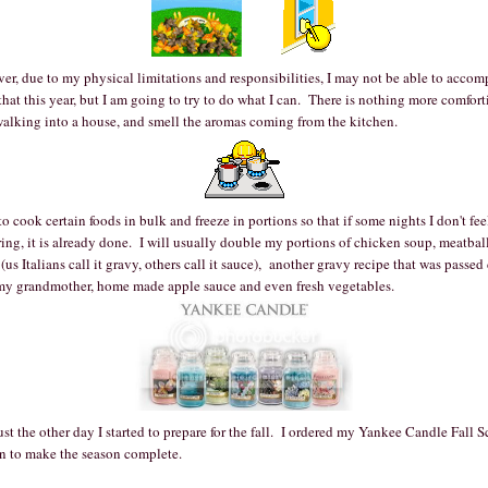
r, due to my physical limitations and responsibilities, I may not be able to accom
 that this year, but I am going to try to do what I can. There is nothing more comfor
walking into a house, and smell the aromas coming from the kitchen.
 to cook certain foods in bulk and freeze in portions so that if some nights I don't fee
ing, it is already done. I will usually double my portions of chicken soup, meatbal
(us Italians call it gravy, others call it sauce), another gravy recipe that was passe
my grandmother, home made apple sauce and even fresh vegetables.
st the other day I started to prepare for the fall. I ordered my Yankee Candle Fall S
rn to make the season complete.