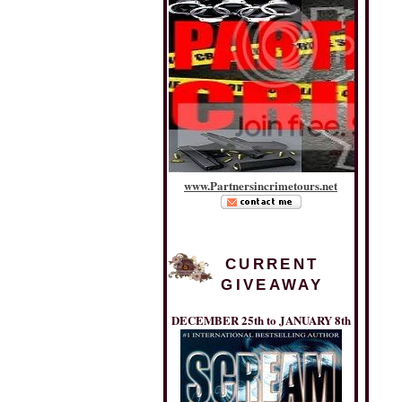
www
.
Partnersincrimetours
.
net
CURRENT
GIVEAWAY
DECEMBER 25th to JANUARY 8th