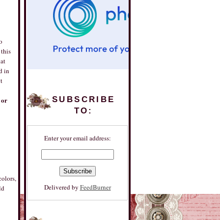
o
 this
at
d in
t
SUBSCRIBE
 or
TO:
Enter your email address:
colors,
Delivered by
FeedBurner
ld