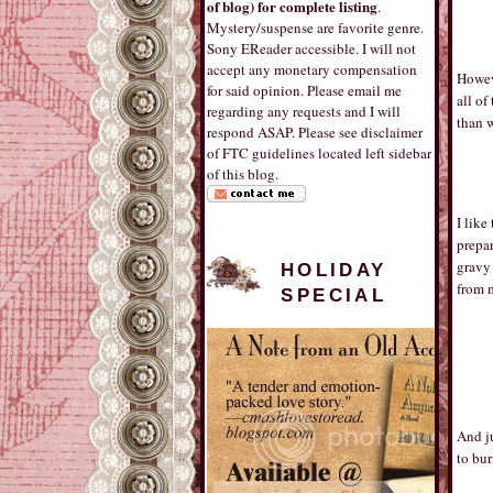
of blog) for complete listing
.
Mystery/suspense are favorite genre.
Sony EReader accessible. I will not
accept any monetary compensation
Howeve
for said opinion. Please email me
all of
regarding any requests and I will
than 
respond ASAP. Please see disclaimer
of FTC guidelines located left sidebar
of this blog.
I like
prepar
gravy 
HOLIDAY
from 
SPECIAL
And ju
to bu