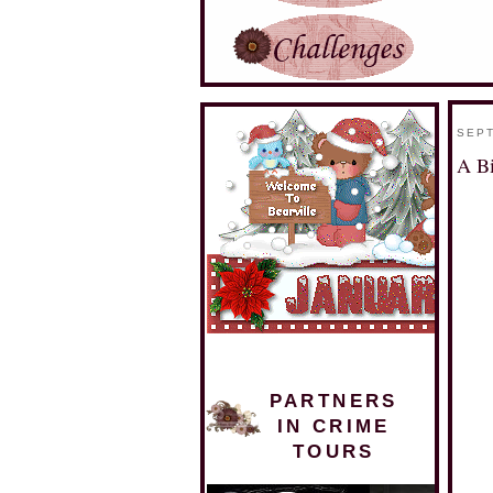
SEPT
A B
PARTNERS
IN CRIME
TOURS