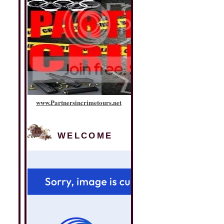
www
.
Partnersincrimetours
.
net
WELCOME