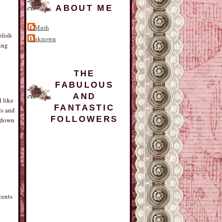
ABOUT ME
CMash
plish
Unknown
ting
THE
FABULOUS
AND
l like
FANTASTIC
ls and
FOLLOWERS
d down
cents