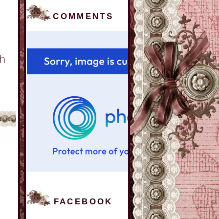
COMMENTS
FACEBOOK