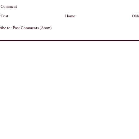
a Comment
 Post
Home
Olde
ribe to:
Post Comments (Atom)