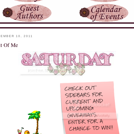
EMBER 10, 2011
it Of Me