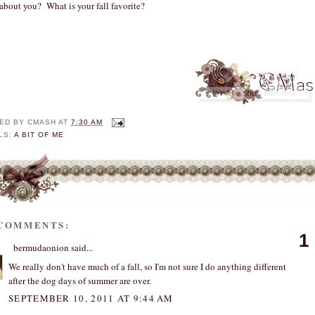
about you? What is your fall favorite?
ED BY
CMASH
AT
7:30 AM
LS:
A BIT OF ME
 COMMENTS:
1
bermudaonion
said...
We really don't have much of a fall, so I'm not sure I do anything different
after the dog days of summer are over.
SEPTEMBER 10, 2011 AT 9:44 AM