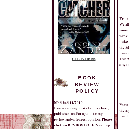
From 
We all
someth
weekl
makes 
the fo
week’s
CLICK HERE
This 
any ot
BOOK
REVIEW
POLICY
Modified 11/2010
Years 
I am accepting books from authors,
the ni
publishers and/or agents for my
weath
Please
review and/or honest opinion.
click on REVIEW POLICY (at top