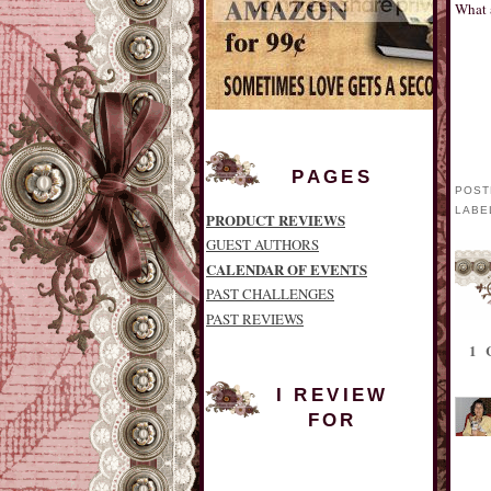
What 
PAGES
POST
LABE
PRODUCT REVIEWS
GUEST AUTHORS
CALENDAR OF EVENTS
PAST CHALLENGES
PAST REVIEWS
1
I REVIEW
FOR