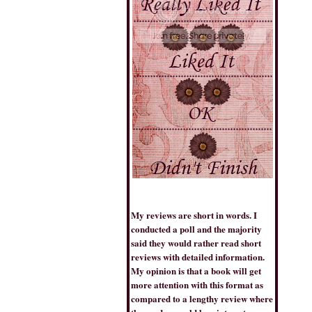
THE BOOK TRIB
My reviews are short in words. I
conducted a poll and the majority
said they would rather read short
reviews with detailed information.
BESTSELLERSWORLD
My opinion is that a book will get
more attention with this format as
compared to a lengthy review where