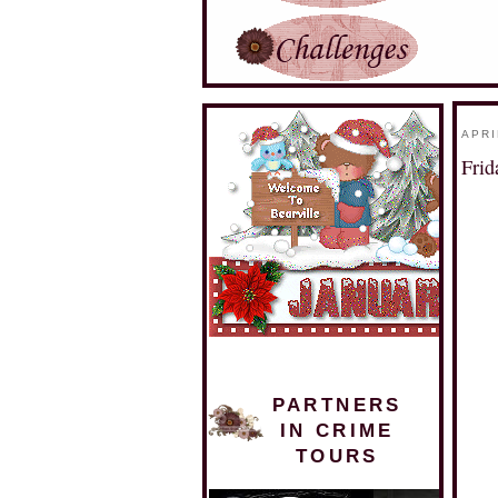
APRI
Fri
PARTNERS
IN CRIME
TOURS