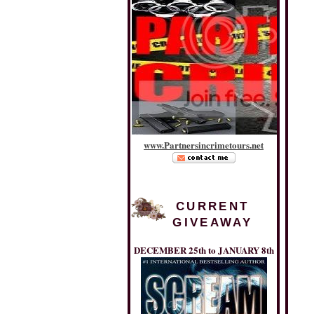
www
.
Partnersincrimetours
.
net
CURRENT
GIVEAWAY
DECEMBER 25th to JANUARY 8th