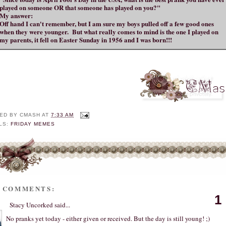
played on someone OR that someone has played on you?"
My answer:
Off hand I can't remember, but I am sure my boys pulled off a few good ones
when they were younger. But what really comes to mind is the one I played on
my parents, it fell on Easter Sunday in 1956 and I was born!!!
ED BY
CMASH
AT
7:33 AM
LS:
FRIDAY MEMES
2 COMMENTS:
1
Stacy Uncorked
said...
No pranks yet today - either given or received. But the day is still young! ;)