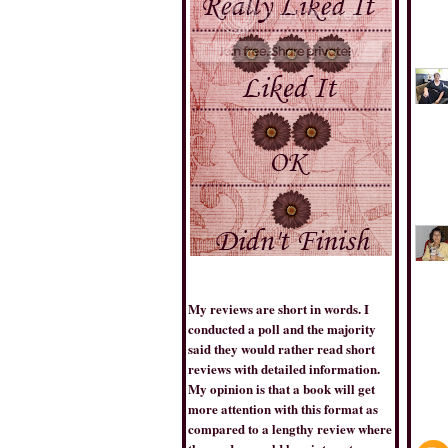
THE BOOK TRIB
My reviews are short in words. I
conducted a poll and the majority
said they would rather read short
BESTSELLERSWORLD
reviews with detailed information.
My opinion is that a book will get
more attention with this format as
compared to a lengthy review where