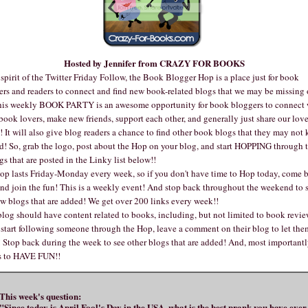
Hosted by Jennifer from
CRAZY FOR BOOKS
 spirit of the Twitter Friday Follow, the Book Blogger Hop is a place just for book
ers and readers to connect and find new book-related blogs that we may be missing 
his weekly BOOK PARTY is an awesome opportunity for book bloggers to connect 
book lovers, make new friends, support each other, and generally just share our love
 It will also give blog readers a chance to find other book blogs that they may not
d! So, grab the logo, post about the Hop on your blog, and start HOPPING through t
gs that are posted in the Linky list below!!
op lasts Friday-Monday every week, so if you don't have time to Hop today, come 
and join the fun! This is a weekly event! And stop back throughout the weekend to s
w blogs that are added! We get over 200 links every week!!
log should have content related to books, including, but not limited to book revie
 start following someone through the Hop, leave a comment on their blog to let the
Stop back during the week to see other blogs that are added! And, most importantl
is to HAVE FUN!!
This week's question:
"Since today is April Fool's Day in the USA, what is the best prank you have ever