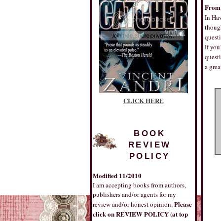
From 
In Haw
though
questi
If you
questi
a gre
CLICK HERE
BOOK
REVIEW
POLICY
Modified 11/2010
I am accepting books from authors,
publishers and/or agents for my
Please
review and/or honest opinion.
click on REVIEW POLICY (at top