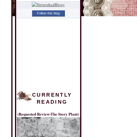
Follow this blog
CURRENTLY
READING
(Requested Review-The Story Plant)