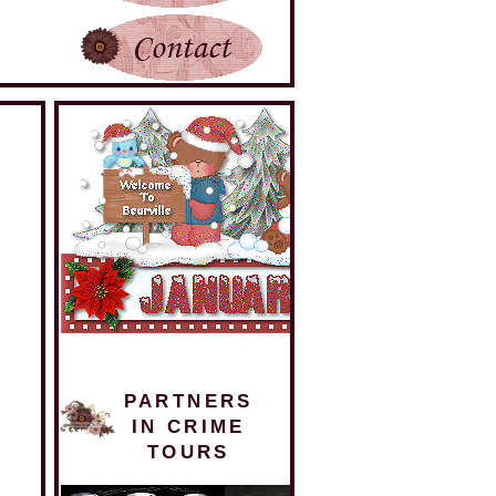
PARTNERS
IN CRIME
TOURS