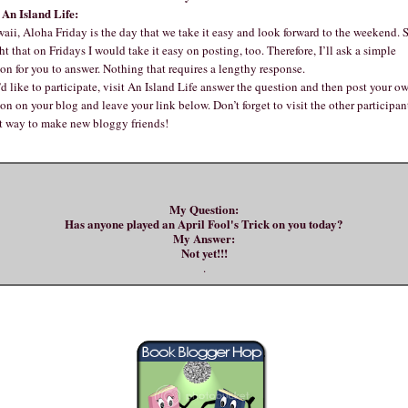
An Island Life:
aii, Aloha Friday is the day that we take it easy and look forward to the weekend. S
t that on Fridays I would take it easy on posting, too. Therefore, I’ll ask a simple
on for you to answer. Nothing that requires a lengthy response.
’d like to participate, visit An Island Life answer the question and then post your o
on on your blog and leave your link below. Don’t forget to visit the other participants
at way to make new bloggy friends!
My Question:
Has anyone played an April Fool's Trick on you today?
My Answer:
Not yet!!!
.