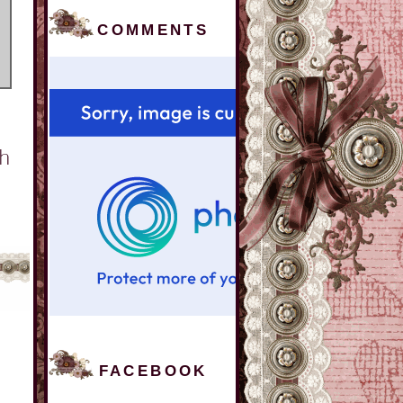
COMMENTS
FACEBOOK