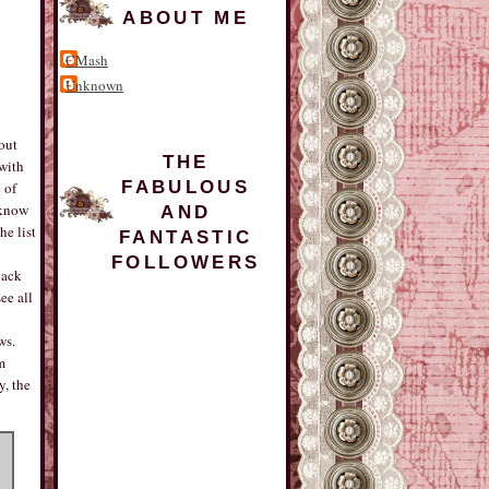
ABOUT ME
CMash
Unknown
out
THE
with
FABULOUS
 of
 know
AND
he list
FANTASTIC
FOLLOWERS
back
ee all
ws.
m
y, the