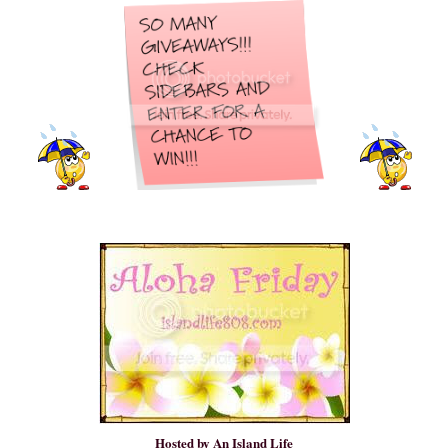
Hosted by
An Island Life