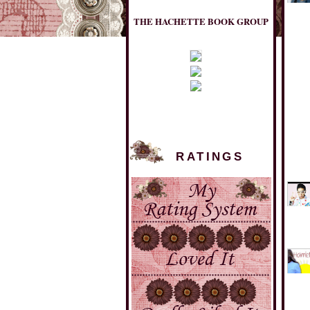
THE HACHETTE BOOK GROUP
RATINGS
MULHOLLAND BOOKS