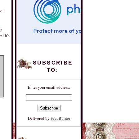
o I
wn
! It’s
SUBSCRIBE
TO:
Enter your email address:
Delivered by
FeedBurner