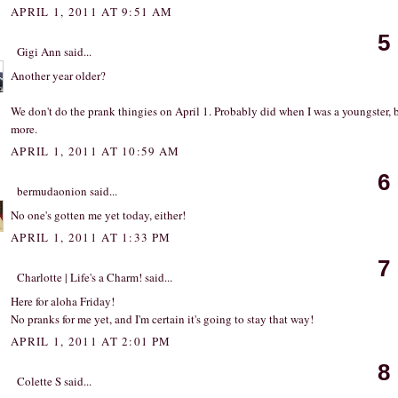
APRIL 1, 2011 AT 9:51 AM
5
Gigi Ann
said...
Another year older?
We don't do the prank thingies on April 1. Probably did when I was a youngster, 
more.
APRIL 1, 2011 AT 10:59 AM
6
bermudaonion
said...
No one's gotten me yet today, either!
APRIL 1, 2011 AT 1:33 PM
7
Charlotte | Life's a Charm!
said...
Here for aloha Friday!
No pranks for me yet, and I'm certain it's going to stay that way!
APRIL 1, 2011 AT 2:01 PM
8
Colette S
said...