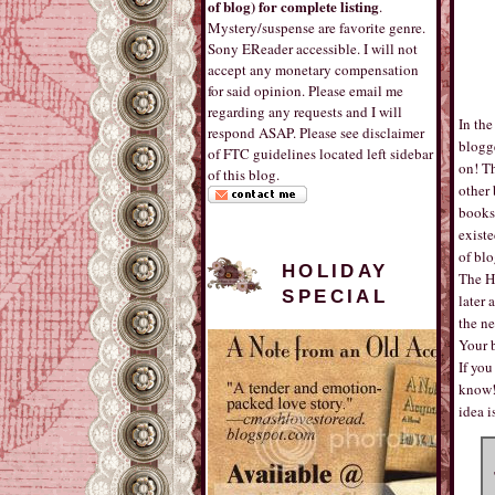
of blog) for complete listing
.
Mystery/suspense are favorite genre.
Sony EReader accessible. I will not
accept any monetary compensation
for said opinion. Please email me
regarding any requests and I will
In the
respond ASAP. Please see disclaimer
blogg
of FTC guidelines located left sidebar
on! T
of this blog.
other 
books!
existe
of blo
HOLIDAY
The H
SPECIAL
later 
the ne
Your b
If you
know! 
idea 