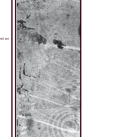
but no