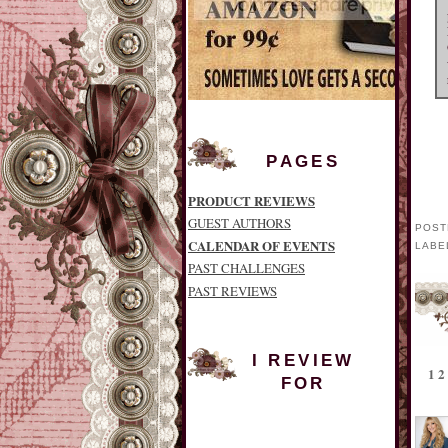
PAGES
PRODUCT REVIEWS
GUEST AUTHORS
POST
CALENDAR OF EVENTS
LABE
PAST CHALLENGES
PAST REVIEWS
I REVIEW
1
FOR