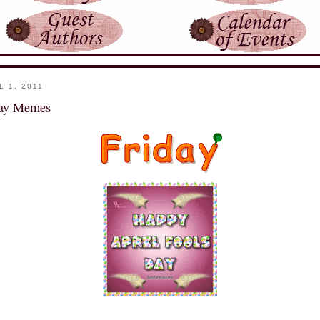
L 1, 2011
day Memes