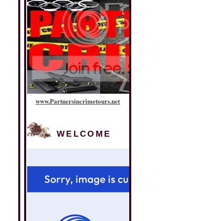
www
.
Partnersincrimetours
.
net
WELCOME