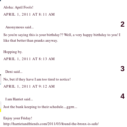
Aloha: April Fools!
APRIL 1, 2011 AT 8:11 AM
2
Anonymous said...
So you're saying this is your birthday?? Well, a very happy birthday to you! I
like that better than pranks anyway.
Hopping by.
APRIL 1, 2011 AT 8:13 AM
3
Deni
said...
No, but if they have I am too tired to notice!
APRIL 1, 2011 AT 9:12 AM
4
I am Harriet
said...
Just the bank keeping to their schedule....ggrrr....
Enjoy your Friday!
http
://
harrietandfriends
.
com
/
2011
/
03
/
found
-
the
-
bronx
-
is
-
safe
/