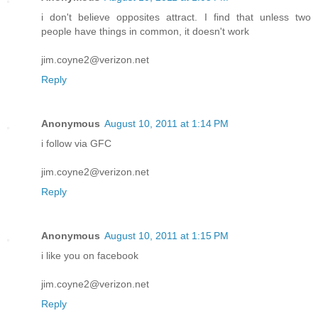
i don't believe opposites attract. I find that unless two
people have things in common, it doesn't work
jim.coyne2@verizon.net
Reply
Anonymous
August 10, 2011 at 1:14 PM
i follow via GFC
jim.coyne2@verizon.net
Reply
Anonymous
August 10, 2011 at 1:15 PM
i like you on facebook
jim.coyne2@verizon.net
Reply