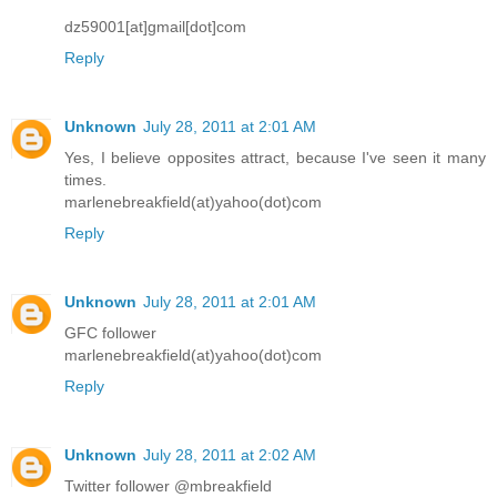
dz59001[at]gmail[dot]com
Reply
Unknown
July 28, 2011 at 2:01 AM
Yes, I believe opposites attract, because I've seen it many
times.
marlenebreakfield(at)yahoo(dot)com
Reply
Unknown
July 28, 2011 at 2:01 AM
GFC follower
marlenebreakfield(at)yahoo(dot)com
Reply
Unknown
July 28, 2011 at 2:02 AM
Twitter follower @mbreakfield