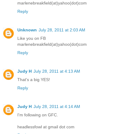
marlenebreakfield(at)yahoo(dot)com
Reply
Unknown
July 28, 2011 at 2:03 AM
Like you on FB
marlenebreakfield(at)yahoo(dot)com
Reply
Judy H
July 28, 2011 at 4:13 AM
That's a big YES!
Reply
Judy H
July 28, 2011 at 4:14 AM
I'm following on GFC.
headlessfowl at gmail dot com