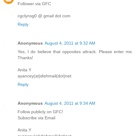
Follower via GFC
cgclynsg0 @ gmail dot com
Reply
Anonymous
August 4, 2011 at 9:32 AM
Yes, I do believe that opposites attrack. Please enter me.
Thanks!
Anita Y
ayancey(at)dishmail(dot)net
Reply
Anonymous
August 4, 2011 at 9:34 AM
Follow publicly on GFC!
Subscribe via Email
Anita Y