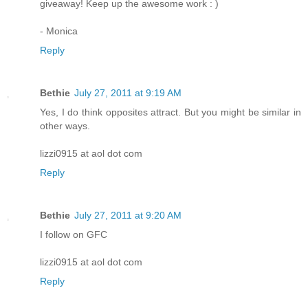
giveaway! Keep up the awesome work : )
- Monica
Reply
Bethie
July 27, 2011 at 9:19 AM
Yes, I do think opposites attract. But you might be similar in
other ways.
lizzi0915 at aol dot com
Reply
Bethie
July 27, 2011 at 9:20 AM
I follow on GFC
lizzi0915 at aol dot com
Reply