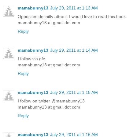
mamabunny13
July 29, 2011 at 1:13 AM
Opposites definitly attract. I would love to read this book.
mamabunny13 at gmail dot com
Reply
mamabunny13
July 29, 2011 at 1:14 AM
I follow via gfc
mamabunny13 at gmail dot com
Reply
mamabunny13
July 29, 2011 at 1:15 AM
I follow on twitter @mamabunny13
mamabunny13 at gmail dot com
Reply
mamabunny13
July 29, 2011 at 1:16 AM