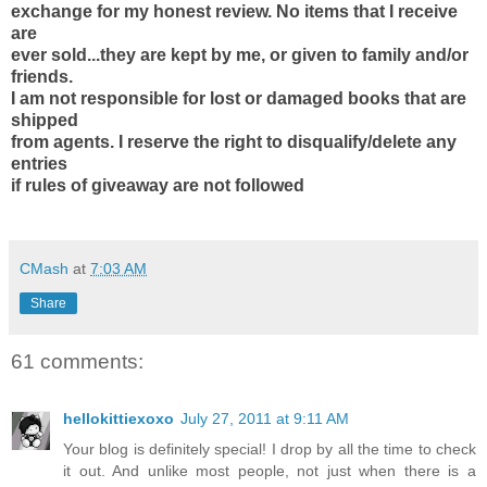
exchange for my honest review. No items that I receive
are
ever sold...they are kept by me, or given to family and/or
friends.
I am not responsible for lost or damaged books that are
shipped
from agents. I reserve the right to disqualify/delete any
entries
if rules of giveaway are not followed
CMash
at
7:03 AM
Share
61 comments:
hellokittiexoxo
July 27, 2011 at 9:11 AM
Your blog is definitely special! I drop by all the time to check
it out. And unlike most people, not just when there is a