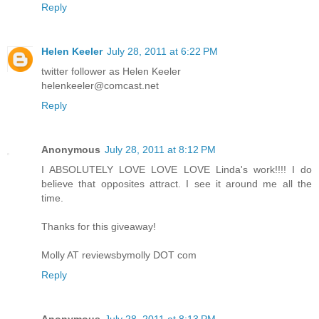
Reply
Helen Keeler
July 28, 2011 at 6:22 PM
twitter follower as Helen Keeler
helenkeeler@comcast.net
Reply
Anonymous
July 28, 2011 at 8:12 PM
I ABSOLUTELY LOVE LOVE LOVE Linda's work!!!! I do
believe that opposites attract. I see it around me all the
time.
Thanks for this giveaway!
Molly AT reviewsbymolly DOT com
Reply