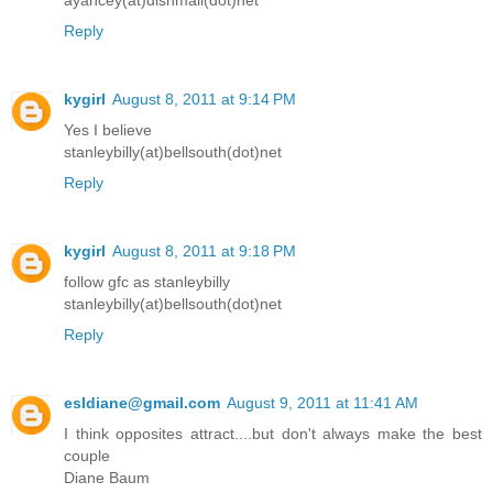
ayancey(at)dishmail(dot)net
Reply
kygirl
August 8, 2011 at 9:14 PM
Yes I believe
stanleybilly(at)bellsouth(dot)net
Reply
kygirl
August 8, 2011 at 9:18 PM
follow gfc as stanleybilly
stanleybilly(at)bellsouth(dot)net
Reply
esldiane@gmail.com
August 9, 2011 at 11:41 AM
I think opposites attract....but don't always make the best
couple
Diane Baum