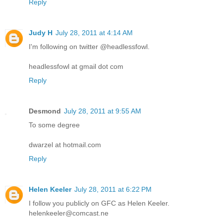
Reply
Judy H
July 28, 2011 at 4:14 AM
I'm following on twitter @headlessfowl.
headlessfowl at gmail dot com
Reply
Desmond
July 28, 2011 at 9:55 AM
To some degree
dwarzel at hotmail.com
Reply
Helen Keeler
July 28, 2011 at 6:22 PM
I follow you publicly on GFC as Helen Keeler.
helenkeeler@comcast.ne