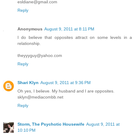
esldiane@gmail.com
Reply
Anonymous
August 9, 2011 at 8:11 PM
I do believe that opposites attract on some levels in a
relationship.
theyyyguy@yahoo.com
Reply
Shari Klyn
August 9, 2011 at 9:36 PM
Oh yes, I believe. My husband and I are opposites.
sklyn@mediacombb.net
Reply
Storm, The Psychotic Housewife
August 9, 2011 at
10:10 PM