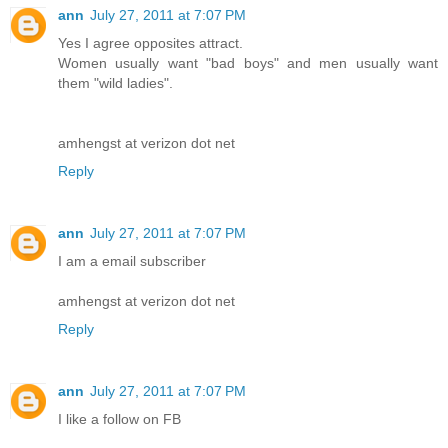
ann
July 27, 2011 at 7:07 PM
Yes I agree opposites attract.
Women usually want "bad boys" and men usually want
them "wild ladies".
amhengst at verizon dot net
Reply
ann
July 27, 2011 at 7:07 PM
I am a email subscriber
amhengst at verizon dot net
Reply
ann
July 27, 2011 at 7:07 PM
I like a follow on FB