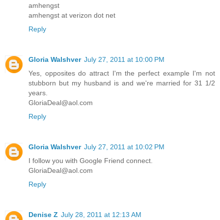
amhengst
amhengst at verizon dot net
Reply
Gloria Walshver
July 27, 2011 at 10:00 PM
Yes, opposites do attract I'm the perfect example I'm not
stubborn but my husband is and we're married for 31 1/2
years.
GloriaDeal@aol.com
Reply
Gloria Walshver
July 27, 2011 at 10:02 PM
I follow you with Google Friend connect.
GloriaDeal@aol.com
Reply
Denise Z
July 28, 2011 at 12:13 AM