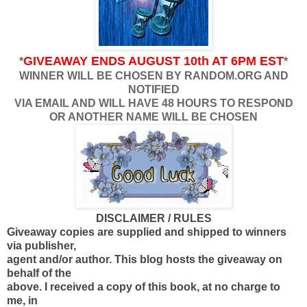
GIVEAWAY ENDS AUGUST 10th AT 6PM EST
*
*
WINNER WILL BE CHOSEN BY RANDOM.ORG AND
NOTIFIED
VIA EMAIL AND WILL HAVE 48 HOURS TO RESPOND
OR ANOTHER NAME WILL BE CHOSEN
DISCLAIMER / RULES
Giveaway copies are supplied and shipped to winners
via publisher,
agent and/or author. This blog hosts the giveaway on
behalf of the
above. I received a copy of this book, at no charge to
me, in