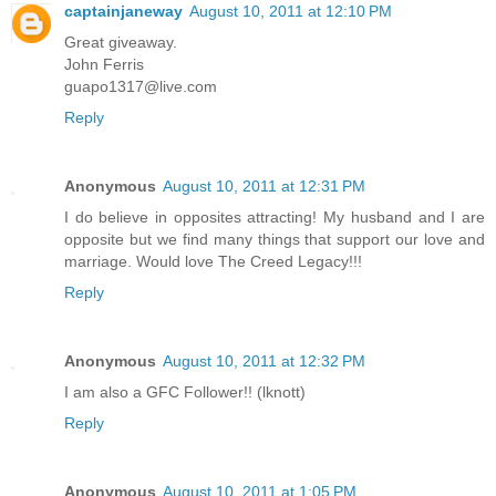
captainjaneway
August 10, 2011 at 12:10 PM
Great giveaway.
John Ferris
guapo1317@live.com
Reply
Anonymous
August 10, 2011 at 12:31 PM
I do believe in opposites attracting! My husband and I are
opposite but we find many things that support our love and
marriage. Would love The Creed Legacy!!!
Reply
Anonymous
August 10, 2011 at 12:32 PM
I am also a GFC Follower!! (lknott)
Reply
Anonymous
August 10, 2011 at 1:05 PM