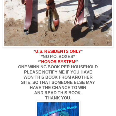
*
U.S. RESIDENTS ONLY
*
*NO P.O. BOXES*
**
HONOR SYSTEM
**
ONE WINNING BOOK PER HOUSEHOLD
PLEASE NOTIFY ME IF YOU HAVE
WON THIS BOOK FROM ANOTHER
SITE, SO THAT SOMEONE ELSE MAY
HAVE THE CHANCE TO WIN
AND READ THIS BOOK.
THANK YOU.