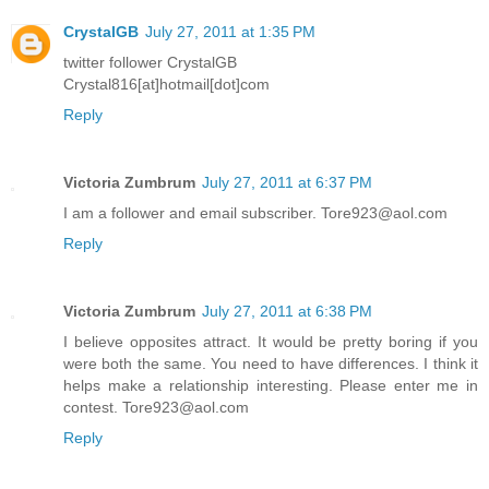
CrystalGB
July 27, 2011 at 1:35 PM
twitter follower CrystalGB
Crystal816[at]hotmail[dot]com
Reply
Victoria Zumbrum
July 27, 2011 at 6:37 PM
I am a follower and email subscriber. Tore923@aol.com
Reply
Victoria Zumbrum
July 27, 2011 at 6:38 PM
I believe opposites attract. It would be pretty boring if you
were both the same. You need to have differences. I think it
helps make a relationship interesting. Please enter me in
contest. Tore923@aol.com
Reply