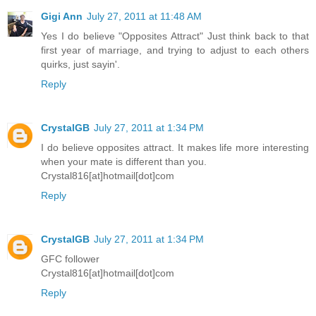
Gigi Ann
July 27, 2011 at 11:48 AM
Yes I do believe "Opposites Attract" Just think back to that
first year of marriage, and trying to adjust to each others
quirks, just sayin'.
Reply
CrystalGB
July 27, 2011 at 1:34 PM
I do believe opposites attract. It makes life more interesting
when your mate is different than you.
Crystal816[at]hotmail[dot]com
Reply
CrystalGB
July 27, 2011 at 1:34 PM
GFC follower
Crystal816[at]hotmail[dot]com
Reply