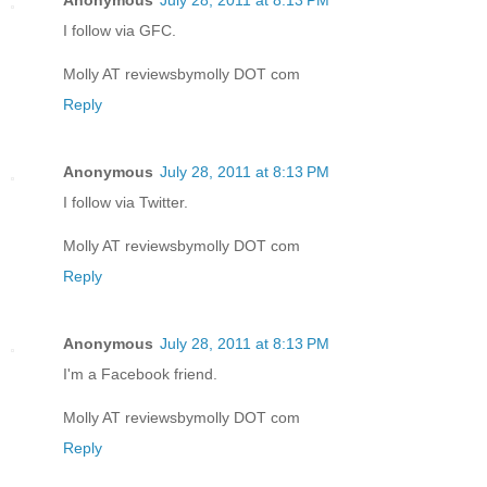
Anonymous
July 28, 2011 at 8:13 PM
I follow via GFC.
Molly AT reviewsbymolly DOT com
Reply
Anonymous
July 28, 2011 at 8:13 PM
I follow via Twitter.
Molly AT reviewsbymolly DOT com
Reply
Anonymous
July 28, 2011 at 8:13 PM
I'm a Facebook friend.
Molly AT reviewsbymolly DOT com
Reply