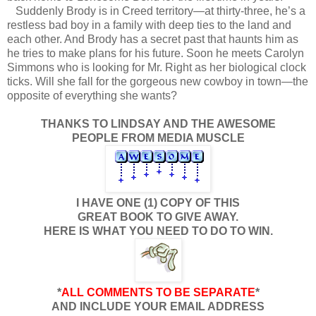
Suddenly Brody is in Creed territory—at thirty-three, he’s a
restless bad boy in a family with deep ties to the land and
each other. And Brody has a secret past that haunts him as
he tries to make plans for his future. Soon he meets Carolyn
Simmons who is looking for Mr. Right as her biological clock
ticks. Will she fall for the gorgeous new cowboy in town—the
opposite of everything she wants?
THANKS TO LINDSAY AND THE AWESOME
PEOPLE FROM MEDIA MUSCLE
I HAVE ONE (1) COPY OF THIS
GREAT BOOK TO GIVE AWAY.
HERE IS WHAT YOU NEED TO DO TO WIN.
*
ALL COMMENTS TO BE SEPARATE
*
AND INCLUDE YOUR EMAIL ADDRESS