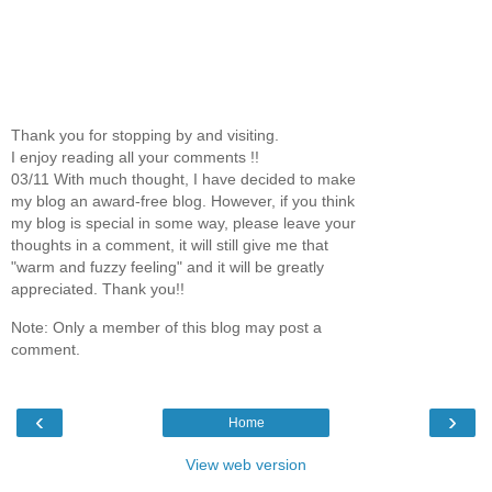
Thank you for stopping by and visiting.
I enjoy reading all your comments !!
03/11 With much thought, I have decided to make
my blog an award-free blog. However, if you think
my blog is special in some way, please leave your
thoughts in a comment, it will still give me that
"warm and fuzzy feeling" and it will be greatly
appreciated. Thank you!!
Note: Only a member of this blog may post a
comment.
‹
›
Home
View web version