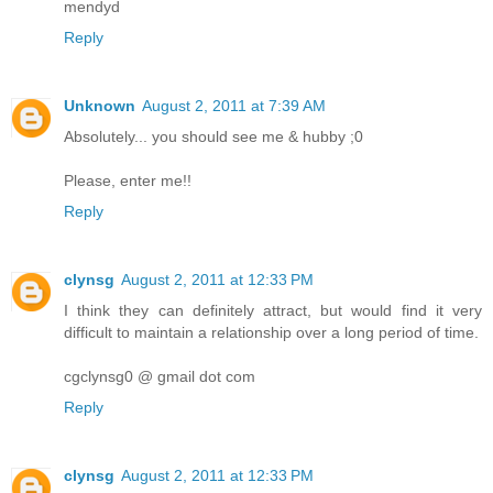
mendyd
Reply
Unknown
August 2, 2011 at 7:39 AM
Absolutely... you should see me & hubby ;0
Please, enter me!!
Reply
clynsg
August 2, 2011 at 12:33 PM
I think they can definitely attract, but would find it very
difficult to maintain a relationship over a long period of time.
cgclynsg0 @ gmail dot com
Reply
clynsg
August 2, 2011 at 12:33 PM