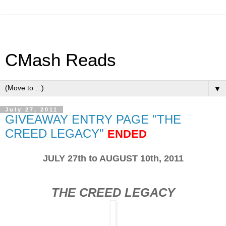
CMash Reads
▼
July 27, 2011
GIVEAWAY ENTRY PAGE "THE
CREED LEGACY"
ENDED
JULY 27th to AUGUST 10th, 2011
THE CREED LEGACY