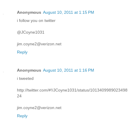
Anonymous
August 10, 2011 at 1:15 PM
i follow you on twitter
@JCoyne1031
jim.coyne2@verizon.net
Reply
Anonymous
August 10, 2011 at 1:16 PM
i tweeted
http://twitter.com/#!/JCoyne1031/status/1013409989023498
24
jim.coyne2@verizon.net
Reply