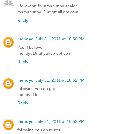
I follow on fb-mmabunny shelor
mamabunny13 at gmail dot com
Reply
mendyd
July 31, 2011 at 10:50 PM
Yes, I believe.
mendyd15 at yahoo dot com
Reply
mendyd
July 31, 2011 at 10:52 PM
following you on gfc
mendyd15
Reply
mendyd
July 31, 2011 at 10:52 PM
following you on twitter