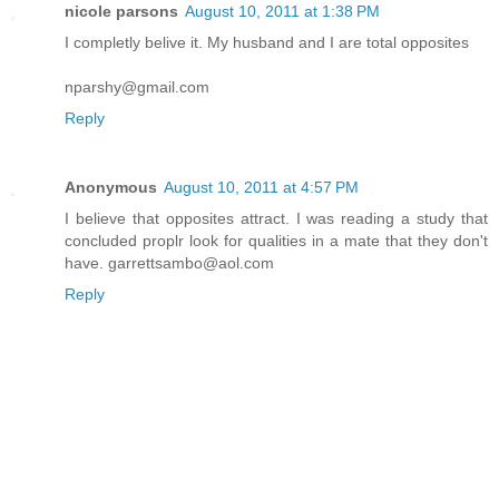
nicole parsons
August 10, 2011 at 1:38 PM
I completly belive it. My husband and I are total opposites
nparshy@gmail.com
Reply
Anonymous
August 10, 2011 at 4:57 PM
I believe that opposites attract. I was reading a study that
concluded proplr look for qualities in a mate that they don't
have. garrettsambo@aol.com
Reply