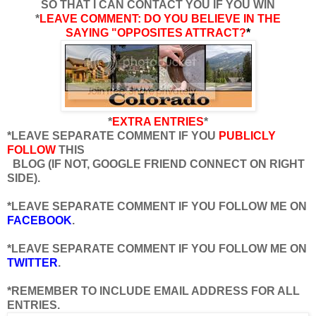
SO THAT I CAN CONTACT YOU IF YOU WIN
*
LEAVE COMMENT: DO YOU BELIEVE IN THE
SAYING "OPPOSITES ATTRACT?
*
*
EXTRA ENTRIES
*
*LEAVE SEPARATE COMMENT IF YOU
PUBLICLY
FOLLOW
THIS
BLOG (IF NOT, GOOGLE FRIEND CONNECT ON RIGHT
SIDE).
*LEAVE SEPARATE COMMENT IF YOU FOLLOW ME ON
FACEBOOK
.
*LEAVE SEPARATE COMMENT IF YOU FOLLOW ME ON
TWITTER
.
*REMEMBER TO INCLUDE EMAIL ADDRESS FOR ALL
ENTRIES.