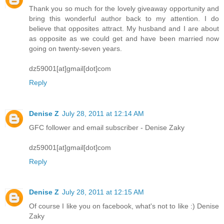
Thank you so much for the lovely giveaway opportunity and
bring this wonderful author back to my attention. I do
believe that opposites attract. My husband and I are about
as opposite as we could get and have been married now
going on twenty-seven years.
dz59001[at]gmail[dot]com
Reply
Denise Z
July 28, 2011 at 12:14 AM
GFC follower and email subscriber - Denise Zaky
dz59001[at]gmail[dot]com
Reply
Denise Z
July 28, 2011 at 12:15 AM
Of course I like you on facebook, what's not to like :) Denise
Zaky