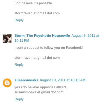
I do believe it's possible.
stormraven at gmail dot com
Reply
Storm, The Psychotic Housewife
August 9, 2011 at
10:11 PM
I sent a request to follow you on Facebook!
stormraven at gmail dot com
Reply
susansmoaks
August 10, 2011 at 10:13 AM
yes i do believe opposites attract
susansmoaks at gmail dot com
Reply