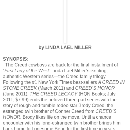
by LINDA LAEL MILLER
SYNOPSIS:
The Creed cowboys are back for the final installment of
“
First Lady of the West
” Linda Lael Miller’s exciting,
authentic Western series—the Creed family trilogy.
Following the #1 New York Times best-sellers
A CREED IN
STONE CREEK
(March 2011) and
CREED’S HONOR
(June 2011),
THE CREED LEGACY
(HQN Books; July
2011; $7.99) ends the beloved three-part series with the
story of rough-and-tumble rodeo star Brody Creed, the
estranged twin brother of Conner Creed from
CREED’S
HONOR.
Brody likes life on the move. Until a chance
encounter with his long-estranged twin brother brings him
back home to Lonesome Bend for the first time in years.