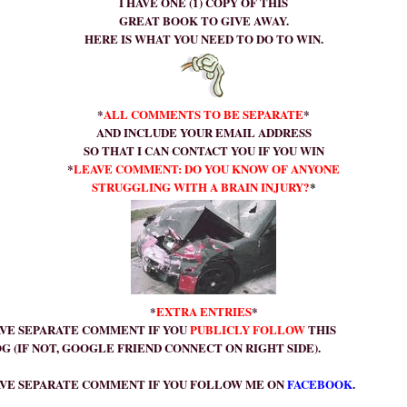
I HAVE ONE (1) COPY OF THIS
GREAT BOOK TO GIVE AWAY.
HERE IS WHAT YOU NEED TO DO TO WIN.
*
ALL COMMENTS TO BE SEPARATE
*
AND INCLUDE YOUR EMAIL ADDRESS
SO THAT I CAN CONTACT YOU IF YOU WIN
*
LEAVE COMMENT: DO YOU KNOW OF
ANYONE
STRUGGLING WITH A BRAIN INJURY?
*
*
EXTRA ENTRIES
*
VE SEPARATE COMMENT IF YOU
PUBLICLY FOLLOW
THIS
 (IF NOT, GOOGLE FRIEND CONNECT ON RIGHT SIDE).
VE SEPARATE COMMENT IF YOU FOLLOW ME ON
FACEBOOK
.