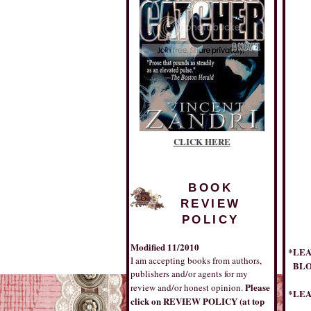
CLICK HERE
BOOK
REVIEW
POLICY
Modified 11/2010
*LEA
I am accepting books from authors,
BLOG
publishers and/or agents for my
Please
review and/or honest opinion.
*LEA
click on REVIEW POLICY (at top