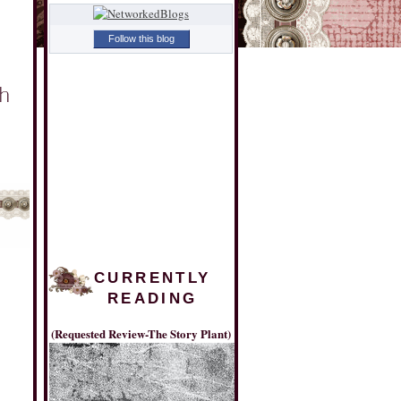
Follow this blog
CURRENTLY
READING
(Requested Review-The Story Plant)