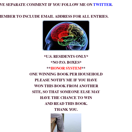
VE SEPARATE COMMENT IF YOU FOLLOW ME ON
TWITTER
.
EMBER TO INCLUDE EMAIL ADDRESS FOR ALL ENTRIES.
*U.S. RESIDENTS ONLY*
*NO P.O. BOXES*
**
HONOR SYSTEM
**
ONE WINNING BOOK PER HOUSEHOLD
PLEASE NOTIFY ME IF YOU HAVE
WON THIS BOOK FROM ANOTHER
SITE, SO THAT SOMEONE ELSE MAY
HAVE THE CHANCE TO WIN
AND READ THIS BOOK.
THANK YOU.