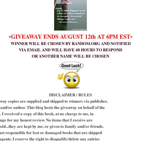
GIVEAWAY ENDS AUGUST 12th AT 6PM EST
*
*
WINNER WILL BE CHOSEN BY RANDOM.ORG AND NOTIFIED
VIA EMAIL AND WILL HAVE 48 HOURS TO RESPOND
OR ANOTHER NAME WILL BE CHOSEN
DISCLAIMER / RULES
way copies are supplied and shipped to winners via publisher,
 and/or author. This blog hosts the giveaway on behalf of the
 I received a copy of this book, at no charge to me, in
nge for my honest review. No items that I receive are
old...they are kept by me, or given to family and/or friends.
not responsible for lost or damaged books that are shipped
gents. I reserve the right to disqualify/delete any entries