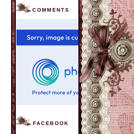
COMMENTS
FACEBOOK