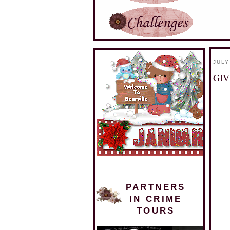
JULY
GIV
PARTNERS
IN CRIME
TOURS