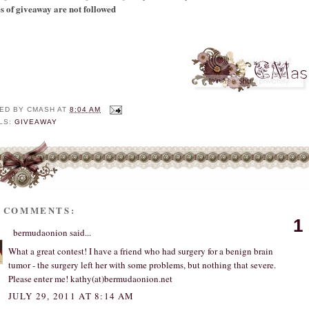
es of giveaway are not followed
ED BY
CMASH
AT
8:04 AM
LS:
GIVEAWAY
0 COMMENTS:
1
bermudaonion
said...
What a great contest! I have a friend who had surgery for a benign brain
tumor - the surgery left her with some problems, but nothing that severe.
Please enter me! kathy(at)bermudaonion.net
JULY 29, 2011 AT 8:14 AM