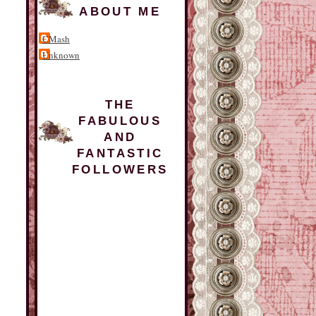
ABOUT ME
CMash
Unknown
THE
FABULOUS
AND
FANTASTIC
FOLLOWERS