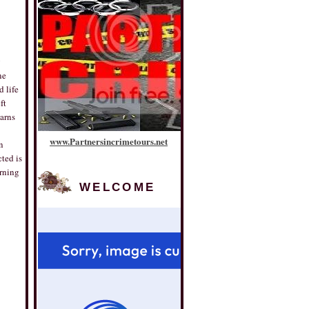
g
ne
d life
ft
earns
www
.
Partnersincrimetours
.
net
n
ted is
arning
WELCOME