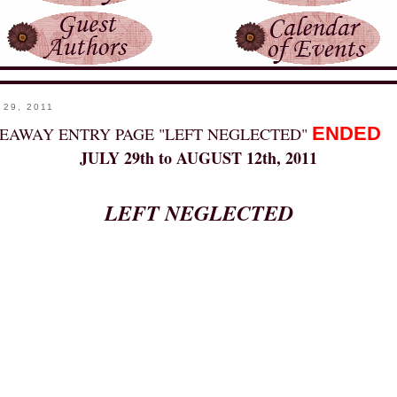
 29, 2011
ENDED
EAWAY ENTRY PAGE "LEFT NEGLECTED"
JULY 29th to AUGUST 12th, 2011
LEFT NEGLECTED