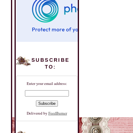
SUBSCRIBE
TO:
Enter your email address:
Delivered by
FeedBurner