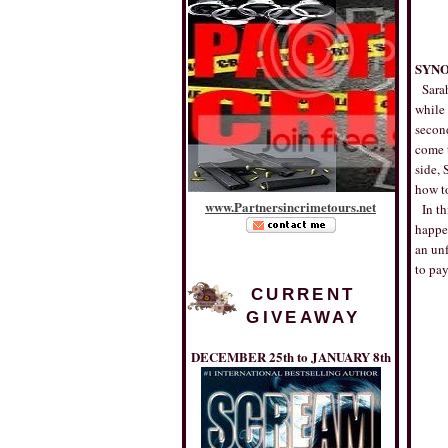
SYNO
Sarah
while 
second
come t
side, 
how to
www
.
Partnersincrimetours
.
net
In th
happe
an unf
to pay
CURRENT
GIVEAWAY
DECEMBER 25th to JANUARY 8th