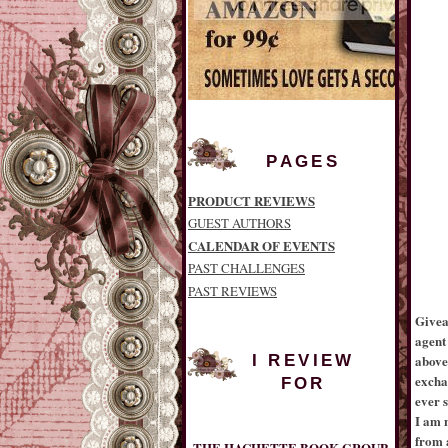
PAGES
PRODUCT REVIEWS
GUEST AUTHORS
CALENDAR OF EVENTS
PAST CHALLENGES
PAST REVIEWS
Givea
agent
above.
I REVIEW
excha
FOR
ever s
THE HACHETTE BOOK GROUP
I am 
from a