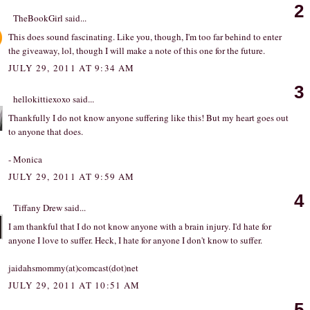
2
TheBookGirl
said...
This does sound fascinating. Like you, though, I'm too far behind to enter
the giveaway, lol, though I will make a note of this one for the future.
JULY 29, 2011 AT 9:34 AM
3
hellokittiexoxo
said...
Thankfully I do not know anyone suffering like this! But my heart goes out
to anyone that does.
- Monica
JULY 29, 2011 AT 9:59 AM
4
Tiffany Drew
said...
I am thankful that I do not know anyone with a brain injury. I'd hate for
anyone I love to suffer. Heck, I hate for anyone I don't know to suffer.
jaidahsmommy(at)comcast(dot)net
JULY 29, 2011 AT 10:51 AM
5