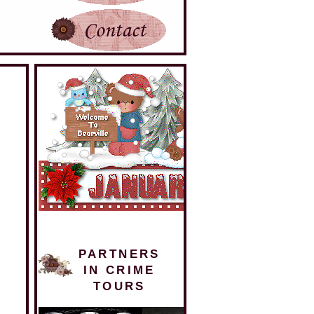
PARTNERS
IN CRIME
TOURS