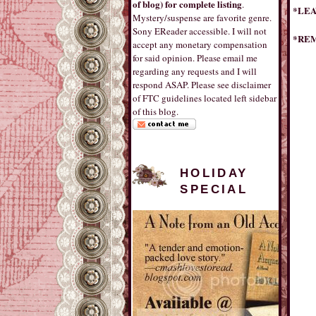
of blog) for complete listing
.
*LEA
Mystery/suspense are favorite genre.
Sony EReader accessible. I will not
*REM
accept any monetary compensation
for said opinion. Please email me
regarding any requests and I will
respond ASAP. Please see disclaimer
of FTC guidelines located left sidebar
of this blog.
HOLIDAY
SPECIAL