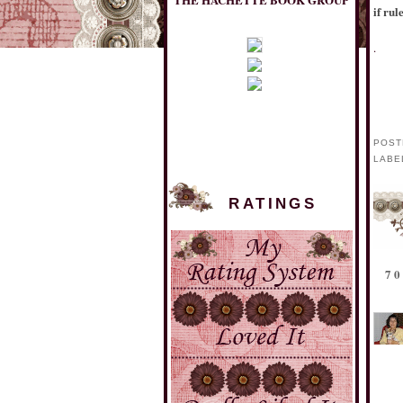
if rul
.
POST
LABE
RATINGS
MULHOLLAND BOOKS
7