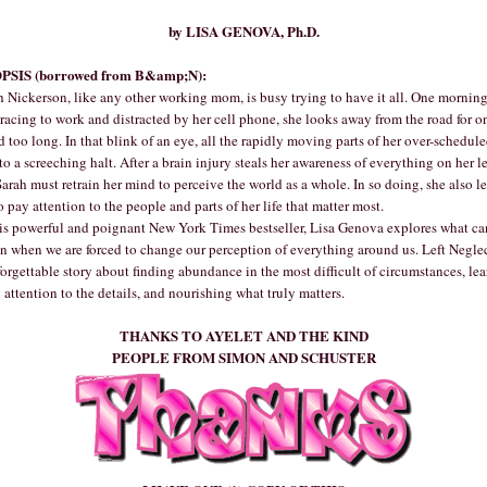
by LISA GENOVA, Ph.D.
PSIS (borrowed from B&amp;N):
 Nickerson, like any other working mom, is busy trying to have it all. One mornin
racing to work and distracted by her cell phone, she looks away from the road for o
 too long. In that blink of an eye, all the rapidly moving parts of her over-schedule
o a screeching halt. After a brain injury steals her awareness of everything on her le
Sarah must retrain her mind to perceive the world as a whole. In so doing, she also l
 pay attention to the people and parts of her life that matter most.
is powerful and poignant New York Times bestseller, Lisa Genova explores what ca
n when we are forced to change our perception of everything around us. Left Neglec
orgettable story about finding abundance in the most difficult of circumstances, le
 attention to the details, and nourishing what truly matters.
THANKS TO AYELET AND THE KIND
PEOPLE FROM SIMON AND SCHUSTER