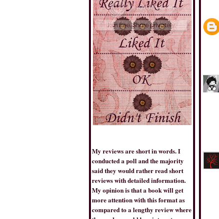
THE BOOK TRIB
My reviews are short in words. I
conducted a poll and the majority
BESTSELLERSWORLD
said they would rather read short
reviews with detailed information.
My opinion is that a book will get
more attention with this format as
compared to a lengthy review where