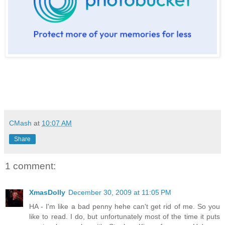
CMash
at
10:07 AM
Share
1 comment:
XmasDolly
December 30, 2009 at 11:05 PM
HA - I'm like a bad penny hehe can't get rid of me. So you
like to read. I do, but unfortunately most of the time it puts