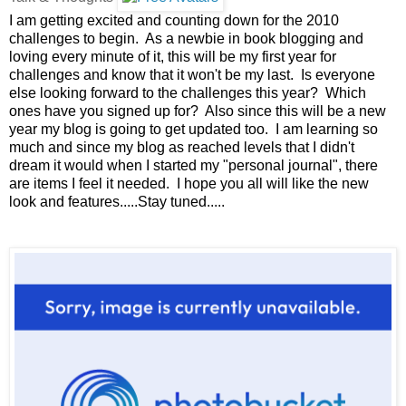
I am getting excited and counting down for the 2010
challenges to begin. As a newbie in book blogging and
loving every minute of it, this will be my first year for
challenges and know that it won't be my last. Is everyone
else looking forward to the challenges this year? Which
ones have you signed up for? Also since this will be a new
year my blog is going to get updated too. I am learning so
much and since my blog as reached levels that I didn't
dream it would when I started my "personal journal", there
are items I feel it needed. I hope you all will like the new
look and features.....Stay tuned.....