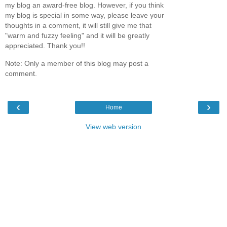
my blog an award-free blog. However, if you think
my blog is special in some way, please leave your
thoughts in a comment, it will still give me that
"warm and fuzzy feeling" and it will be greatly
appreciated. Thank you!!
Note: Only a member of this blog may post a
comment.
‹
›
Home
View web version