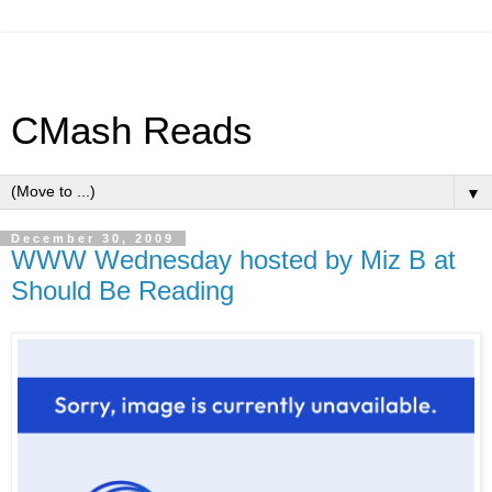
CMash Reads
▼
December 30, 2009
WWW Wednesday hosted by Miz B at
Should Be Reading