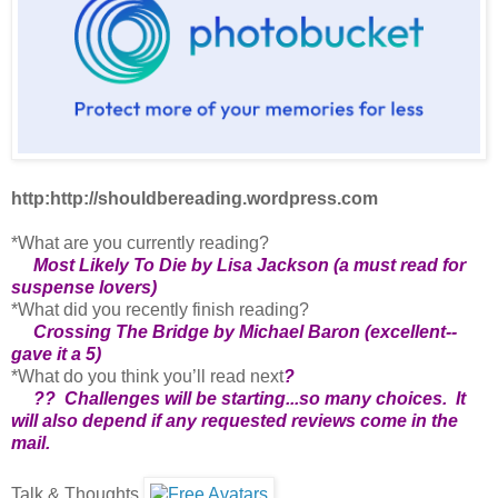
http:http://shouldbereading.wordpress.com
*What are you currently reading?
Most Likely To Die by Lisa Jackson (a must read for
suspense lovers)
*What did you recently finish reading?
Crossing The Bridge by Michael Baron (excellent--
gave it a 5)
*What do you think you’ll read next
?
?? Challenges will be starting...so many choices. It
will also depend if any requested reviews come in the
mail.
Talk & Thoughts