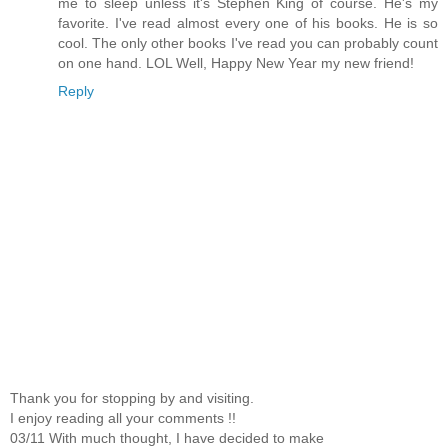
me to sleep unless it's Stephen King of course. He's my
favorite. I've read almost every one of his books. He is so
cool. The only other books I've read you can probably count
on one hand. LOL Well, Happy New Year my new friend!
Reply
Thank you for stopping by and visiting.
I enjoy reading all your comments !!
03/11 With much thought, I have decided to make